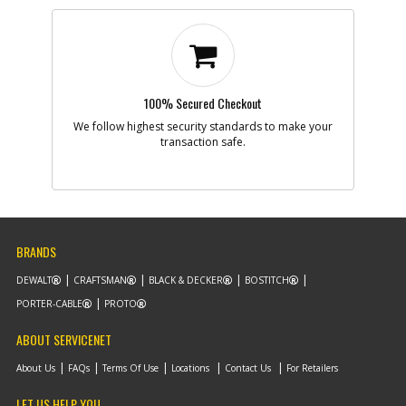
100% Secured Checkout
We follow highest security standards to make your
transaction safe.
BRANDS
DEWALT
CRAFTSMAN
BLACK & DECKER
BOSTITCH
PORTER-CABLE
PROTO
ABOUT SERVICENET
About Us
FAQs
Terms Of Use
Locations
Contact Us
For Retailers
LET US HELP YOU