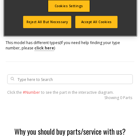
Cookies Settings
Model #
Reject All But Necessary
Accept All Cookies
Qualify for free shipping on orders over$150!
This model has different types
(If you need help finding your type
number, please
click here
)
Click the
#Number
to see the part in the interactive diagram.
Showing
0 Parts
Why you should buy parts/service with us?