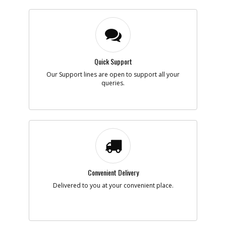
Quick Support
Our Support lines are open to support all your
queries.
Convenient Delivery
Delivered to you at your convenient place.