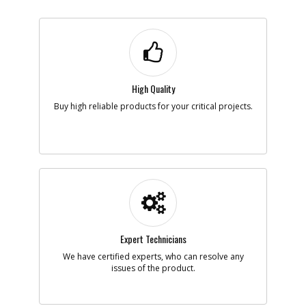
High Quality
Buy high reliable products for your critical projects.
Expert Technicians
We have certified experts, who can resolve any
issues of the product.