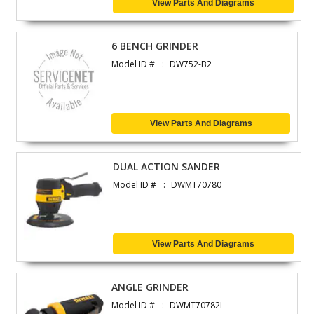
View Parts And Diagrams
6 BENCH GRINDER
Model ID #
DW752-B2
View Parts And Diagrams
DUAL ACTION SANDER
Model ID #
DWMT70780
View Parts And Diagrams
ANGLE GRINDER
Model ID #
DWMT70782L