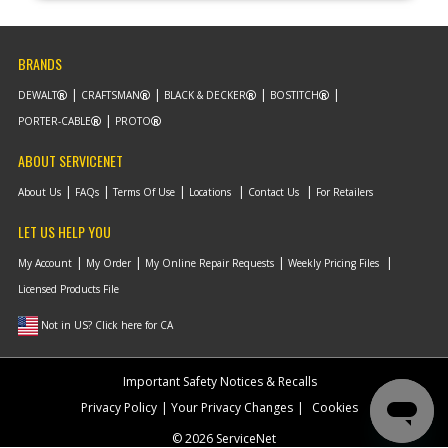
BRANDS
DEWALT
CRAFTSMAN
BLACK & DECKER
BOSTITCH
PORTER-CABLE
PROTO
ABOUT SERVICENET
About Us
FAQs
Terms Of Use
Locations
Contact Us
For Retailers
LET US HELP YOU
My Account
My Order
My Online Repair Requests
Weekly Pricing Files
Licensed Products File
Not in US? Click here for CA
Important Safety Notices & Recalls
Privacy Policy
Your Privacy Changes
Cookies
© 2026 ServiceNet