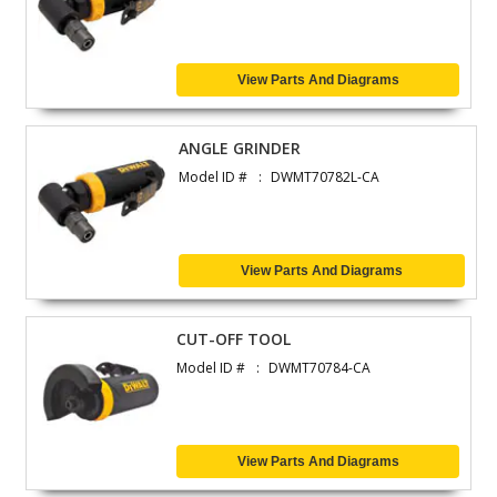
View Parts And Diagrams
ANGLE GRINDER
Model ID #
DWMT70782L-CA
View Parts And Diagrams
CUT-OFF TOOL
Model ID #
DWMT70784-CA
View Parts And Diagrams