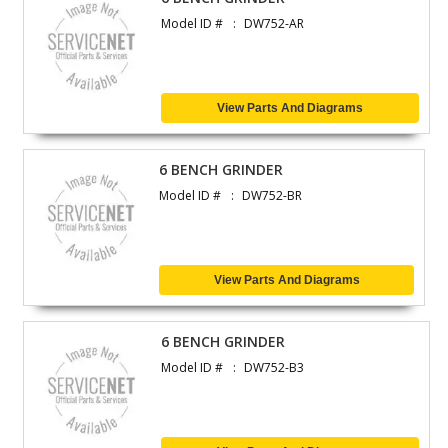
Model ID #
DW752-AR
View Parts And Diagrams
6 BENCH GRINDER
Model ID #
DW752-BR
View Parts And Diagrams
6 BENCH GRINDER
Model ID #
DW752-B3