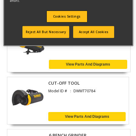
efforts.
View Parts And Diagrams
Cookies Settings
STRAIGHT GRINDER
Reject All But Necessary
Accept All Cookies
Model ID #
DWMT70783
View Parts And Diagrams
CUT-OFF TOOL
Model ID #
DWMT70784
View Parts And Diagrams
6 BENCH GRINDER