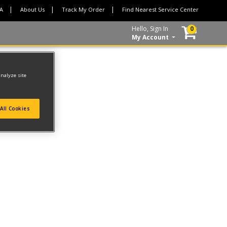
CA
About Us
Track My Order
Find Nearest Service Center
Hello, Sign In
0
My Account
analyze site
All Cookies