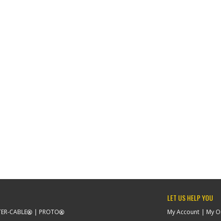
LET US HELP YOU
ER-CABLE
PROTO
My Account
My O