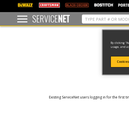
text.skipToContent
text.skipToNavigation
SERVICE
NET
By clicking “A
usage, and as
Cookies
Existing ServiceNet users logging in for the firs