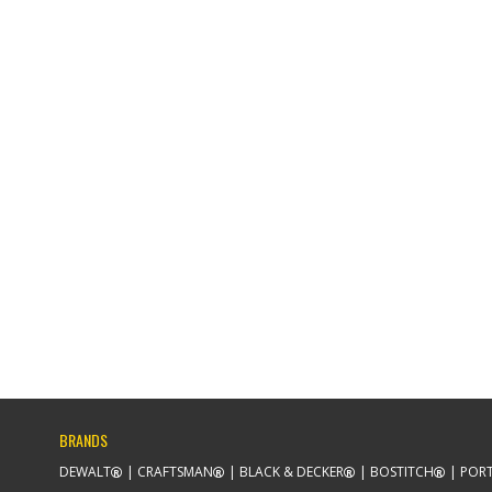
BRANDS
DEWALT
CRAFTSMAN
BLACK & DECKER
BOSTITCH
PORT