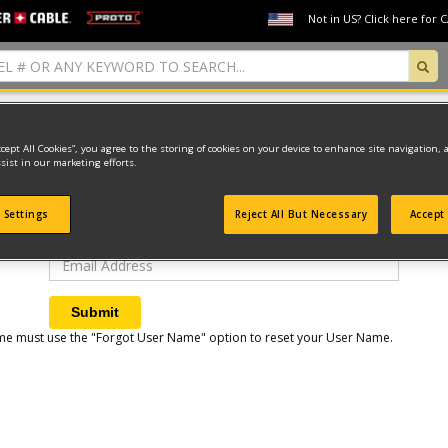
Not in US? Click here for 
Forget User Name
ccept All Cookies”, you agree to the storing of cookies on your device to enhance site navigation, 
sist in our marketing efforts.
Please enter your account email address. Your user name will
be sent to this address.
 Settings
Reject All But Necessary
Accept 
Email Address
Submit
t time must use the "Forgot User Name" option to reset your User Name.