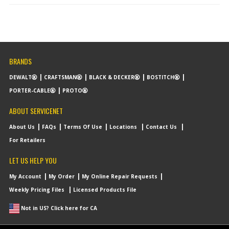
BRANDS
DEWALT
CRAFTSMAN
BLACK & DECKER
BOSTITCH
PORTER-CABLE
PROTO
ABOUT SERVICENET
About Us
FAQs
Terms Of Use
Locations
Contact Us
For Retailers
LET US HELP YOU
My Account
My Order
My Online Repair Requests
Weekly Pricing Files
Licensed Products File
Not in US? Click here for CA