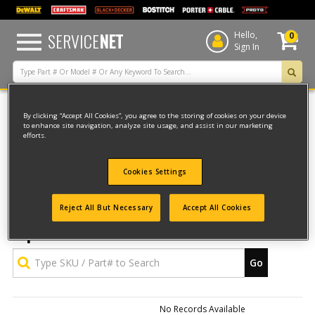
text.skipToContent
text.skipToNavigation
SERVICE
NET
Hello,
0
Sign In
By clicking “Accept All Cookies”, you agree to the storing of cookies on your device
to enhance site navigation, analyze site usage, and assist in our marketing
Back to Shopping Cart
efforts.
Upload SKU File
Cookies Settings
Download a CSV file to get our
Type SKU / Part# to Search
Reject All But Necessary
Accept All Cookies
Upload Parts Order File
Go
No Records Available