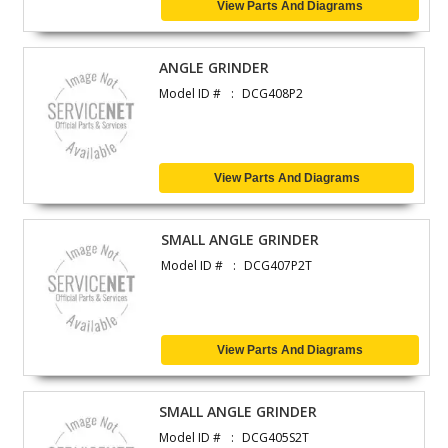
View Parts And Diagrams
ANGLE GRINDER
Model ID #
DCG408P2
View Parts And Diagrams
SMALL ANGLE GRINDER
Model ID #
DCG407P2T
View Parts And Diagrams
SMALL ANGLE GRINDER
Model ID #
DCG405S2T