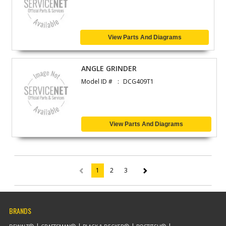
View Parts And Diagrams
ANGLE GRINDER
Model ID #
DCG409T1
View Parts And Diagrams
1
2
3
(current)
BRANDS