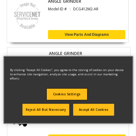
ANGLE GRINDER
Model ID #
DCG412M2-AR
View Parts And Diagrams
ANGLE GRINDER
Model ID #
DCG412M2
By clicking “Accept All Cookies”, you agree to the storing of cookies on your device
to enhance site navigation, analyze site usage, and assist in our marketing
efforts.
View Parts And Diagrams
Cookies Settings
ANGLE GRINDER
Reject All But Necessary
Accept All Cookies
Model ID #
DCG412M2-B2