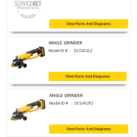
View Parts And Diagrams
ANGLE GRINDER
Model ID #
DCG412L2
View Parts And Diagrams
ANGLE GRINDER
Model ID #
DCG412P2
View Parts And Diagrams