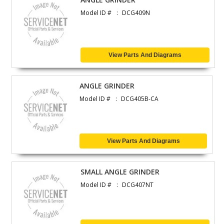
Model ID #
DCG409N
View Parts And Diagrams
ANGLE GRINDER
Model ID #
DCG405B-CA
View Parts And Diagrams
SMALL ANGLE GRINDER
Model ID #
DCG407NT