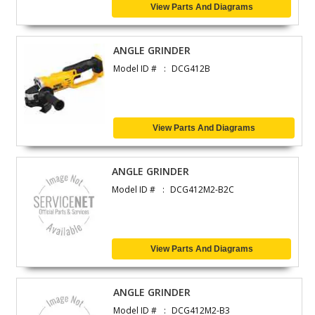
View Parts And Diagrams
ANGLE GRINDER
Model ID #
DCG412B
View Parts And Diagrams
ANGLE GRINDER
Model ID #
DCG412M2-B2C
View Parts And Diagrams
ANGLE GRINDER
Model ID #
DCG412M2-B3