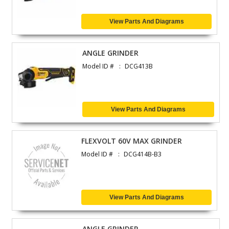
View Parts And Diagrams
ANGLE GRINDER
Model ID #
DCG413B
View Parts And Diagrams
FLEXVOLT 60V MAX GRINDER
Model ID #
DCG414B-B3
View Parts And Diagrams
ANGLE GRINDER