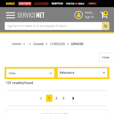
text.skipToContent
text.skipToNavigation
SERVICE
NET
Hello,
0
Sign In
Home
Dewalt
CORDLESS
GRINDER
Filter
Filter
107 result(s) found
1
2
3
(current)