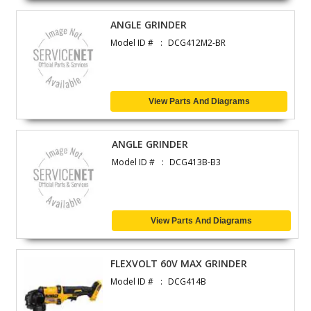
ANGLE GRINDER
Model ID #
DCG412M2-BR
View Parts And Diagrams
ANGLE GRINDER
Model ID #
DCG413B-B3
View Parts And Diagrams
FLEXVOLT 60V MAX GRINDER
Model ID #
DCG414B