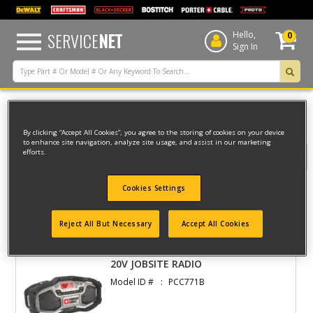
text.skipToContent
text.skipToNavigation
SERVICE
NET
Hello,
0
Sign In
Home
Porter Cable
CORDLESS
RADIO
By clicking “Accept All Cookies”, you agree to the storing of cookies on your device
to enhance site navigation, analyze site usage, and assist in our marketing
efforts.
Filter
Cookies Settings
Filter
Reject All But Necessary
Accept All Cookies
2 result(s) found
20V JOBSITE RADIO
Model ID #
PCC771B