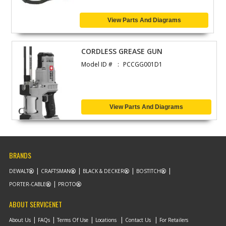
View Parts And Diagrams
CORDLESS GREASE GUN
Model ID #
PCCGG001D1
View Parts And Diagrams
BRANDS
DEWALT
CRAFTSMAN
BLACK & DECKER
BOSTITCH
PORTER-CABLE
PROTO
ABOUT SERVICENET
About Us
FAQs
Terms Of Use
Locations
Contact Us
For Retailers