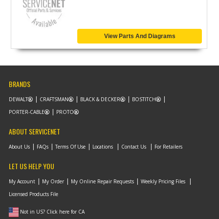
View Parts And Diagrams
BRANDS
DEWALT
CRAFTSMAN
BLACK & DECKER
BOSTITCH
PORTER-CABLE
PROTO
ABOUT SERVICENET
About Us
FAQs
Terms Of Use
Locations
Contact Us
For Retailers
LET US HELP YOU
My Account
My Order
My Online Repair Requests
Weekly Pricing Files
Licensed Products File
Not in US? Click here for CA