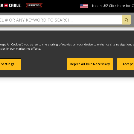
Not in US? Click here for 
ccept All Cookies”, you agree to the storing of cookies on your device to enhance site navigation, 
sist in our marketing efforts.
found
 Settings
Reject All But Necessary
Accept 