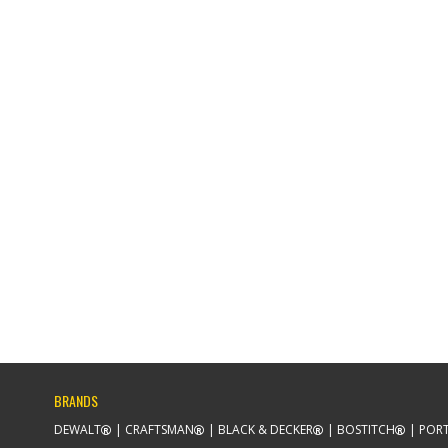
BRANDS
DEWALT
CRAFTSMAN
BLACK & DECKER
BOSTITCH
PORT