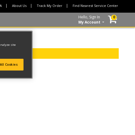
CA
About Us
Track My Order
Find Nearest Service Center
Hello, Sign In
0
My Account
analyze site
All Cookies