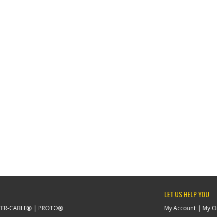
LET US HELP YOU
ER-CABLE
PROTO
My Account
My O