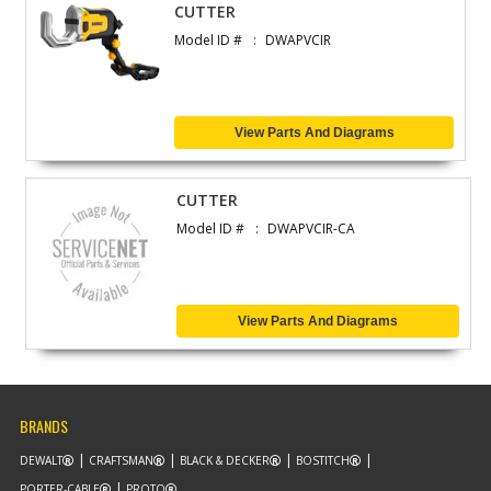
CUTTER
Model ID #
DWAPVCIR
View Parts And Diagrams
CUTTER
Model ID #
DWAPVCIR-CA
View Parts And Diagrams
BRANDS
DEWALT
CRAFTSMAN
BLACK & DECKER
BOSTITCH
PORTER-CABLE
PROTO