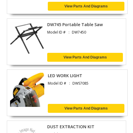
View Parts And Diagrams
DW745 Portable Table Saw
Model ID #
DW7450
View Parts And Diagrams
LED WORK LIGHT
Model ID #
DWS7085
View Parts And Diagrams
DUST EXTRACTION KIT