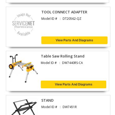
TOOL CONNECT ADAPTER
Model ID #
DT20562-QZ
View Parts And Diagrams
Table Saw Rolling Stand
Model ID #
DW7440RS-CA
View Parts And Diagrams
STAND
Model ID #
DW7451R