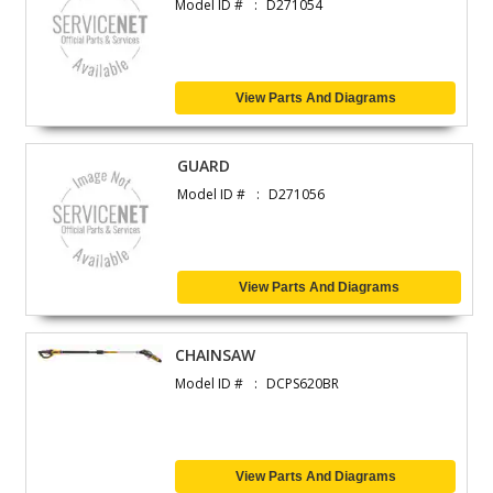
Model ID #
D271054
View Parts And Diagrams
GUARD
Model ID #
D271056
View Parts And Diagrams
CHAINSAW
Model ID #
DCPS620BR
View Parts And Diagrams