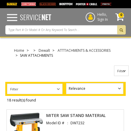
text.skipToContent
text.skipToNavigation
SERVICE
NET
Hello,
0
Sign In
Home
Dewalt
ATTTACHMENTS & ACCESSORIES
SAW ATTACHMENTS
Filter
Filter
18 result(s) found
MITER SAW STAND MATERIAL
Model ID #
DW7232