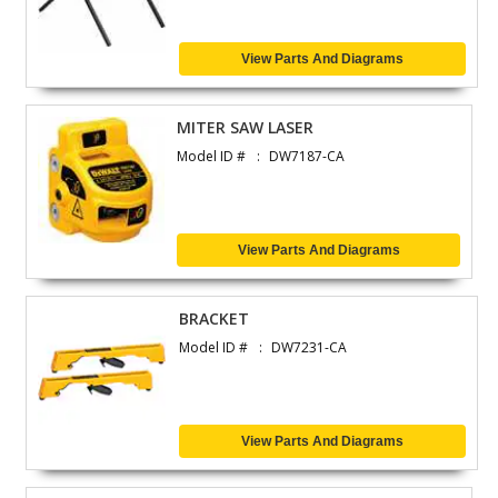
View Parts And Diagrams
MITER SAW LASER
Model ID #
DW7187-CA
View Parts And Diagrams
BRACKET
Model ID #
DW7231-CA
View Parts And Diagrams