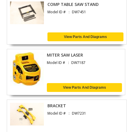
COMP TABLE SAW STAND
Model ID #
DW7451
View Parts And Diagrams
MITER SAW LASER
Model ID #
DW7187
View Parts And Diagrams
BRACKET
Model ID #
DW7231