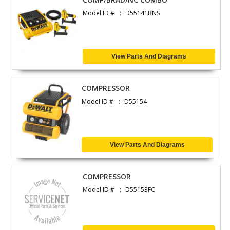
Model ID #
D55141BNS
View Parts And Diagrams
COMPRESSOR
Model ID #
D55154
View Parts And Diagrams
COMPRESSOR
Model ID #
D55153FC