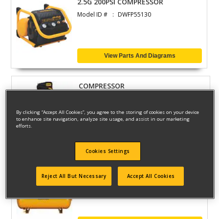
2.5G 200PSI COMPRESSOR
Model ID #
DWFP55130
View Parts And Diagrams
COMPRESSOR
Model ID #
DXCMLA1983012
By clicking “Accept All Cookies”, you agree to the storing of cookies on your device
to enhance site navigation, analyze site usage, and assist in our marketing
efforts.
View Parts And Diagrams
Cookies Settings
10 HP 120 GALLON AIR COMP
Reject All But Necessary
Accept All Cookies
Model ID #
DXCMH9919910