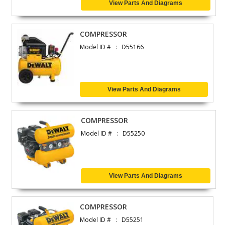
View Parts And Diagrams
COMPRESSOR
Model ID #
D55166
View Parts And Diagrams
COMPRESSOR
Model ID #
D55250
View Parts And Diagrams
COMPRESSOR
Model ID #
D55251