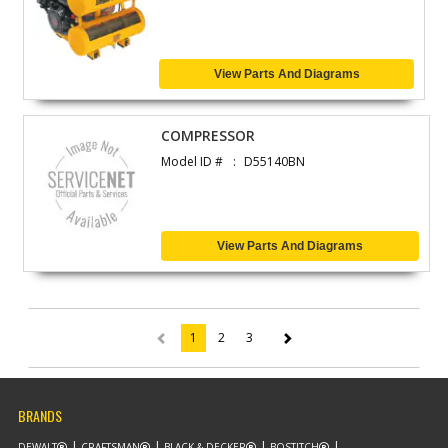
View Parts And Diagrams
COMPRESSOR
Model ID #
D55140BN
View Parts And Diagrams
1
2
3
(current)
BRANDS
DEWALT
CRAFTSMAN
BLACK & DECKER
BOSTITCH