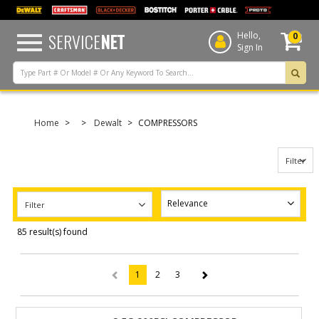
text.skipToContent
text.skipToNavigation
SERVICE
NET
Hello,
0
Sign In
Home
Dewalt
COMPRESSORS
Filter
Filter
85 result(s) found
1
2
3
(current)