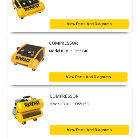
View Parts And Diagrams
COMPRESSOR
Model ID #
D55140
View Parts And Diagrams
COMPRESSOR
Model ID #
D55153
View Parts And Diagrams