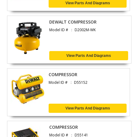
View Parts And Diagrams
DEWALT COMPRESSOR
Model ID #
D2002M-WK
View Parts And Diagrams
COMPRESSOR
Model ID #
D55152
View Parts And Diagrams
COMPRESSOR
Model ID #
D55141