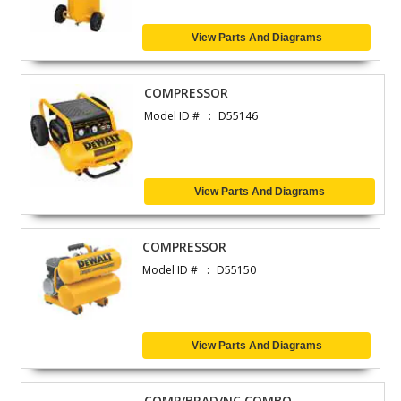
View Parts And Diagrams
COMPRESSOR
Model ID #
D55146
View Parts And Diagrams
COMPRESSOR
Model ID #
D55150
View Parts And Diagrams
COMP/BRAD/NC COMBO