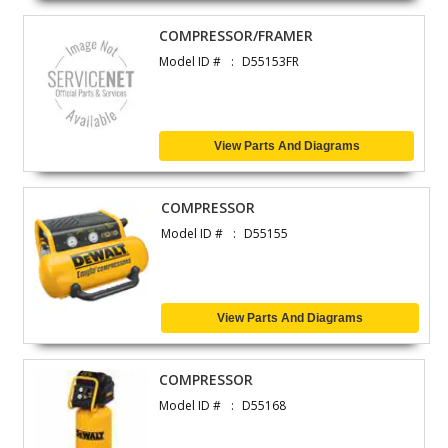
COMPRESSOR/FRAMER
Model ID #
D55153FR
View Parts And Diagrams
COMPRESSOR
Model ID #
D55155
View Parts And Diagrams
COMPRESSOR
Model ID #
D55168