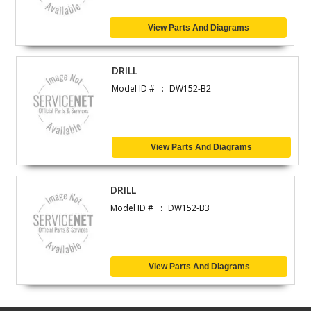
View Parts And Diagrams
DRILL
Model ID #
DW152-B2
View Parts And Diagrams
DRILL
Model ID #
DW152-B3
View Parts And Diagrams