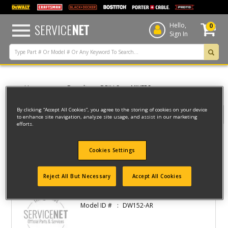
text.skipToContent
text.skipToNavigation
SERVICE
NET
Hello,
0
Sign In
Home
Dewalt
DRILLS
MIXERS
By clicking “Accept All Cookies”, you agree to the storing of cookies on your device
Filter
to enhance site navigation, analyze site usage, and assist in our marketing
efforts.
Filter
Cookies Settings
3 result(s) found
Reject All But Necessary
Accept All Cookies
DRILL
Model ID #
DW152-AR