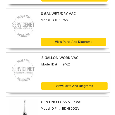
8 GAL WET/DRY VAC
Model ID #
7665
View Parts And Diagrams
8 GALLON WORK VAC
Model ID #
9462
View Parts And Diagrams
GEN1 NO LOSS STIKVAC
Model ID #
BDH3600SV