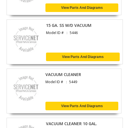
View Parts And Diagrams
15 GA. SS W/D VACUUM
Model ID #
5446
View Parts And Diagrams
VACUUM CLEANER
Model ID #
5449
View Parts And Diagrams
VACUUM CLEANER 10 GAL.