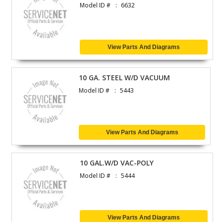
Model ID #
6632
View Parts And Diagrams
10 GA. STEEL W/D VACUUM
Model ID #
5443
View Parts And Diagrams
10 GAL.W/D VAC-POLY
Model ID #
5444
View Parts And Diagrams