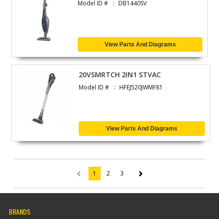
Model ID #
DB1440SV
View Parts And Diagrams
20VSMRTCH 2IN1 STVAC
Model ID #
HFEJ520JWMF81
View Parts And Diagrams
1
2
3
(current)
BRANDS