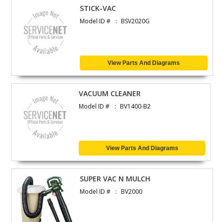
STICK-VAC
Model ID #
BSV2020G
View Parts And Diagrams
VACUUM CLEANER
Model ID #
BV1400-B2
View Parts And Diagrams
SUPER VAC N MULCH
Model ID #
BV2000