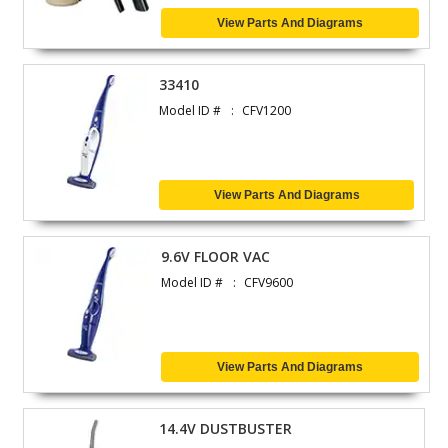
View Parts And Diagrams
33410
Model ID #
CFV1200
View Parts And Diagrams
9.6V FLOOR VAC
Model ID #
CFV9600
View Parts And Diagrams
14.4V DUSTBUSTER