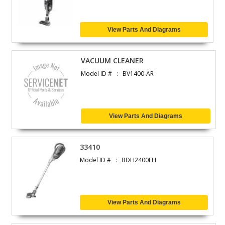
View Parts And Diagrams
VACUUM CLEANER
Model ID #
BV1400-AR
View Parts And Diagrams
33410
Model ID #
BDH2400FH
View Parts And Diagrams