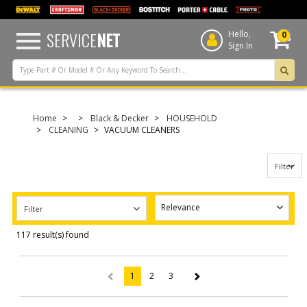
text.skipToContent
text.skipToNavigation
SERVICE
NET
Hello,
0
Sign In
Home
Black & Decker
HOUSEHOLD
CLEANING
VACUUM CLEANERS
Filter
Filter
117 result(s) found
1
2
3
(current)