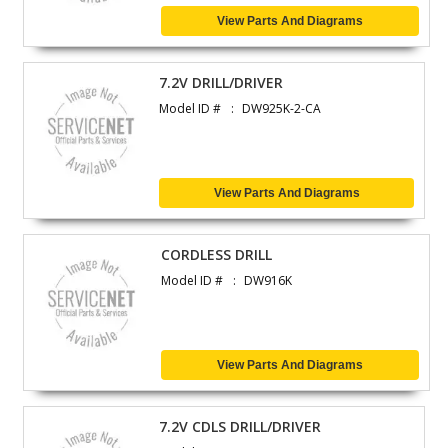
View Parts And Diagrams
7.2V DRILL/DRIVER
Model ID #
DW925K-2-CA
View Parts And Diagrams
CORDLESS DRILL
Model ID #
DW916K
View Parts And Diagrams
7.2V CDLS DRILL/DRIVER