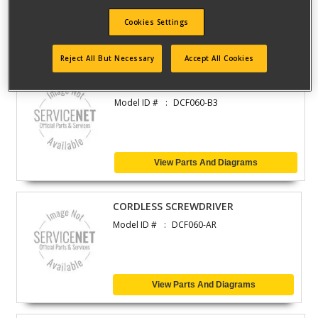
Cookies Settings
View Parts And Diagrams
Reject All But Necessary
Accept All Cookies
CORDLESS SCREWDRIVER
Model ID #
DCF060-B3
View Parts And Diagrams
CORDLESS SCREWDRIVER
Model ID #
DCF060-AR
View Parts And Diagrams