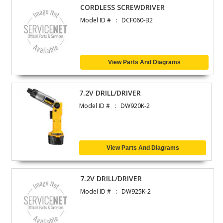
CORDLESS SCREWDRIVER
Model ID #
DCF060-B2
View Parts And Diagrams
7.2V DRILL/DRIVER
Model ID #
DW920K-2
View Parts And Diagrams
7.2V DRILL/DRIVER
Model ID #
DW925K-2