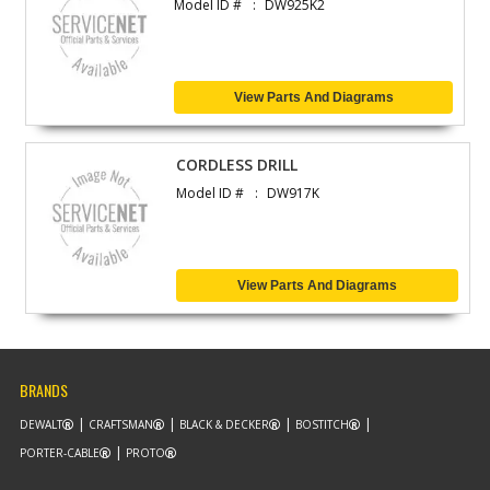
Model ID #
DW925K2
View Parts And Diagrams
CORDLESS DRILL
Model ID #
DW917K
View Parts And Diagrams
BRANDS
DEWALT
CRAFTSMAN
BLACK & DECKER
BOSTITCH
PORTER-CABLE
PROTO