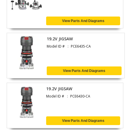
View Parts And Diagrams
19.2V JIGSAW
Model ID #
PCE6435-CA
View Parts And Diagrams
19.2V JIGSAW
Model ID #
PCE6430-CA
View Parts And Diagrams