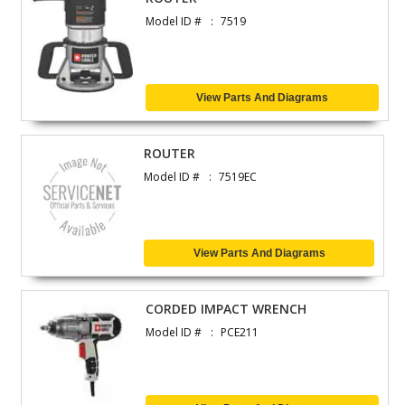
Model ID #
7519
View Parts And Diagrams
ROUTER
Model ID #
7519EC
View Parts And Diagrams
CORDED IMPACT WRENCH
Model ID #
PCE211