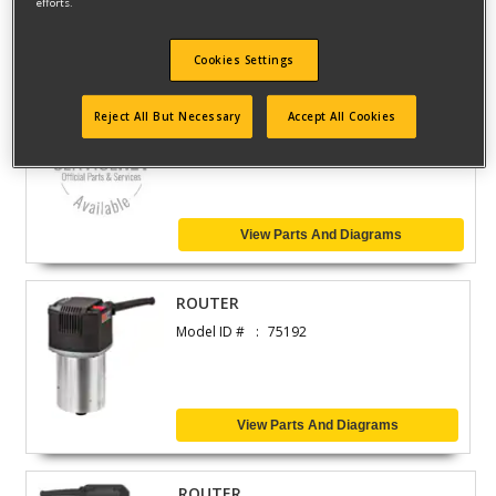
efforts.
View Parts And Diagrams
Cookies Settings
ROUTER
Reject All But Necessary
Accept All Cookies
Model ID #
2460-75192E
View Parts And Diagrams
ROUTER
Model ID #
75192
View Parts And Diagrams
ROUTER