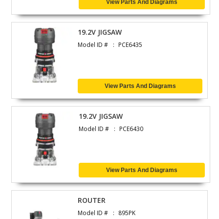
View Parts And Diagrams
19.2V JIGSAW
Model ID #
PCE6435
View Parts And Diagrams
19.2V JIGSAW
Model ID #
PCE6430
View Parts And Diagrams
ROUTER
Model ID #
895PK