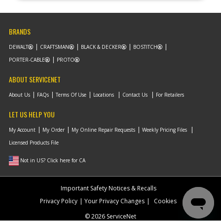
BRANDS
DEWALT
CRAFTSMAN
BLACK & DECKER
BOSTITCH
PORTER-CABLE
PROTO
ABOUT SERVICENET
About Us
FAQs
Terms Of Use
Locations
Contact Us
For Retailers
LET US HELP YOU
My Account
My Order
My Online Repair Requests
Weekly Pricing Files
Licensed Products File
Not in US? Click here for CA
Important Safety Notices & Recalls
Privacy Policy
Your Privacy Changes
Cookies
© 2026 ServiceNet