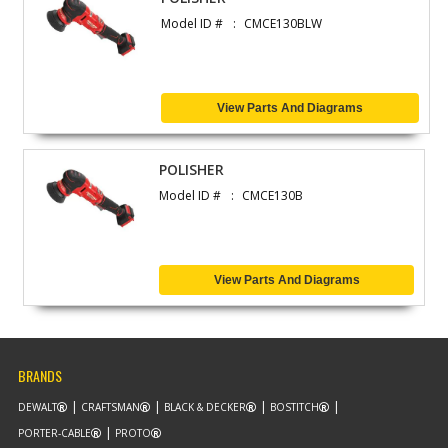
Model ID #
CMCE130BLW
View Parts And Diagrams
POLISHER
Model ID #
CMCE130B
View Parts And Diagrams
BRANDS
DEWALT
CRAFTSMAN
BLACK & DECKER
BOSTITCH
PORTER-CABLE
PROTO