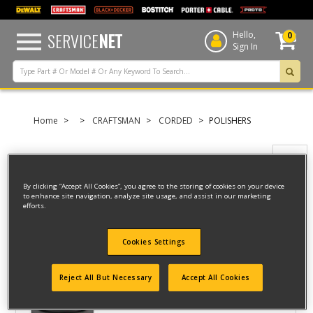
text.skipToContent
text.skipToNavigation
SERVICE
NET
Hello,
0
Sign In
Home
CRAFTSMAN
CORDED
POLISHERS
Filter
By clicking “Accept All Cookies”, you agree to the storing of cookies on your device
to enhance site navigation, analyze site usage, and assist in our marketing
Filter
efforts.
5 result(s) found
Cookies Settings
10" CORDED POLISHER
Reject All But Necessary
Accept All Cookies
Model ID #
CMEE100