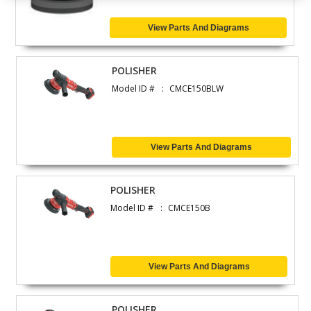
View Parts And Diagrams
POLISHER
Model ID #
CMCE150BLW
View Parts And Diagrams
POLISHER
Model ID #
CMCE150B
View Parts And Diagrams
POLISHER