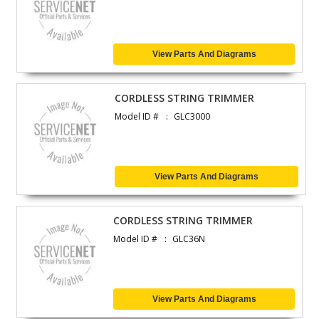
View Parts And Diagrams
CORDLESS STRING TRIMMER
Model ID #
GLC3000
View Parts And Diagrams
CORDLESS STRING TRIMMER
Model ID #
GLC36N
View Parts And Diagrams