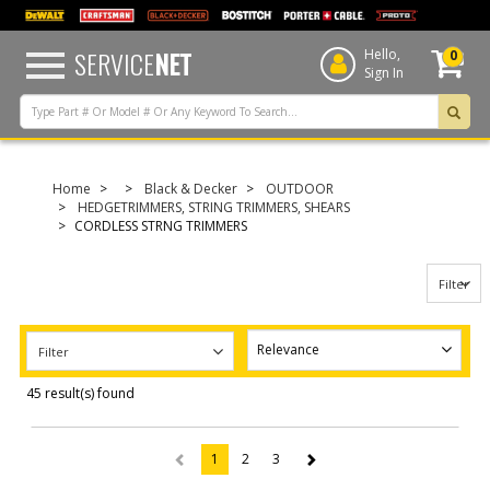
text.skipToContent
text.skipToNavigation
SERVICE
NET
Hello,
0
Sign In
Home
Black & Decker
OUTDOOR
HEDGETRIMMERS, STRING TRIMMERS, SHEARS
CORDLESS STRNG TRIMMERS
Filter
Filter
45 result(s) found
1
2
3
(current)