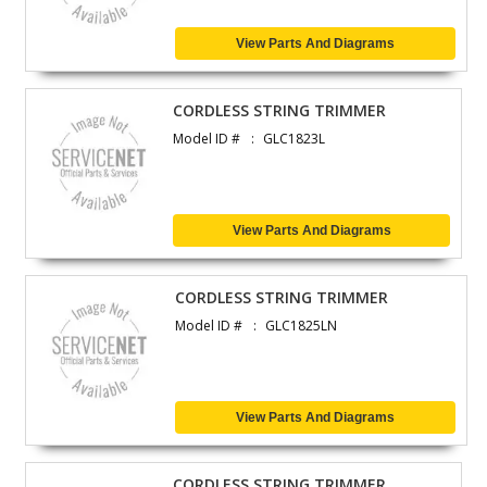
View Parts And Diagrams
CORDLESS STRING TRIMMER
Model ID #
GLC1823L
View Parts And Diagrams
CORDLESS STRING TRIMMER
Model ID #
GLC1825LN
View Parts And Diagrams
CORDLESS STRING TRIMMER