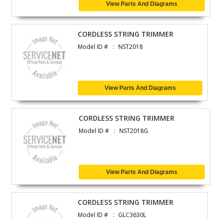
View Parts And Diagrams
CORDLESS STRING TRIMMER
Model ID #
NST2018
View Parts And Diagrams
CORDLESS STRING TRIMMER
Model ID #
NST2018G
View Parts And Diagrams
CORDLESS STRING TRIMMER
Model ID #
GLC3630L