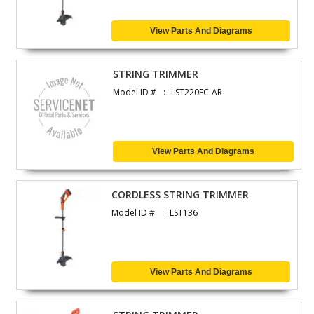
View Parts And Diagrams
STRING TRIMMER
Model ID #
LST220FC-AR
View Parts And Diagrams
CORDLESS STRING TRIMMER
Model ID #
LST136
View Parts And Diagrams