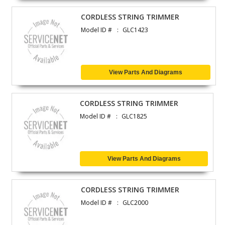
CORDLESS STRING TRIMMER
Model ID #
GLC1423
View Parts And Diagrams
CORDLESS STRING TRIMMER
Model ID #
GLC1825
View Parts And Diagrams
CORDLESS STRING TRIMMER
Model ID #
GLC2000