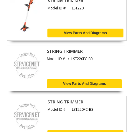
STRING TRIMMER
Model ID #
LST220
View Parts And Diagrams
STRING TRIMMER
Model ID #
LST220FC-BR
View Parts And Diagrams
STRING TRIMMER
Model ID #
LST220FC-B3