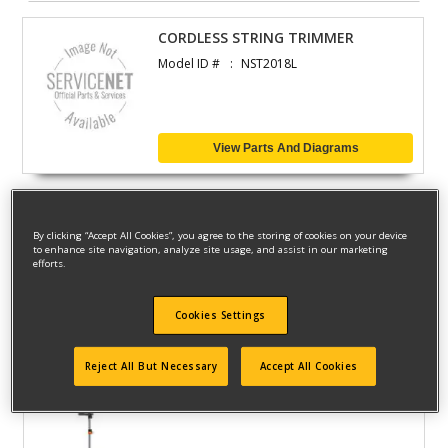
CORDLESS STRING TRIMMER
Model ID #
NST2018L
View Parts And Diagrams
STRING TRIMMER
Model ID #
LST220FC-B2C
By clicking “Accept All Cookies”, you agree to the storing of cookies on your device
to enhance site navigation, analyze site usage, and assist in our marketing
efforts.
Cookies Settings
View Parts And Diagrams
Reject All But Necessary
Accept All Cookies
CORDLESS STRING TRIMMER
Model ID #
LST136B