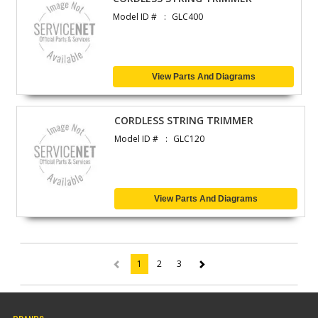
Model ID #
GLC400
View Parts And Diagrams
CORDLESS STRING TRIMMER
Model ID #
GLC120
View Parts And Diagrams
1
2
3
(current)