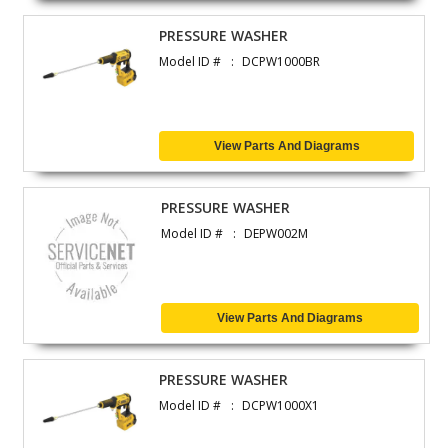
PRESSURE WASHER
Model ID #
DCPW1000BR
View Parts And Diagrams
PRESSURE WASHER
Model ID #
DEPW002M
View Parts And Diagrams
PRESSURE WASHER
Model ID #
DCPW1000X1