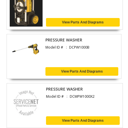
View Parts And Diagrams
PRESSURE WASHER
Model ID #
DCPW1000B
View Parts And Diagrams
PRESSURE WASHER
Model ID #
DCMPW1000X2
View Parts And Diagrams