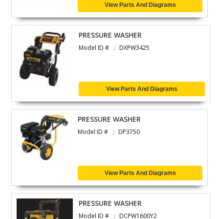
View Parts And Diagrams
PRESSURE WASHER
Model ID #
DXPW3425
View Parts And Diagrams
PRESSURE WASHER
Model ID #
DP3750
View Parts And Diagrams
PRESSURE WASHER
Model ID #
DCPW1600Y2