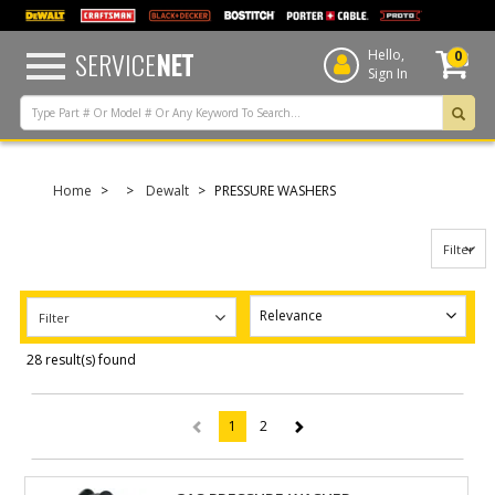
text.skipToContent
text.skipToNavigation
SERVICE
NET
Hello,
0
Sign In
Home
Dewalt
PRESSURE WASHERS
Filter
Filter
28 result(s) found
1
2
(current)