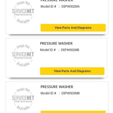
Model ID #
DEPW002MA
View Parts And Diagrams
PRESSURE WASHER
Model ID #
DEPW002MB
View Parts And Diagrams
PRESSURE WASHER
Model ID #
DEPW003MB