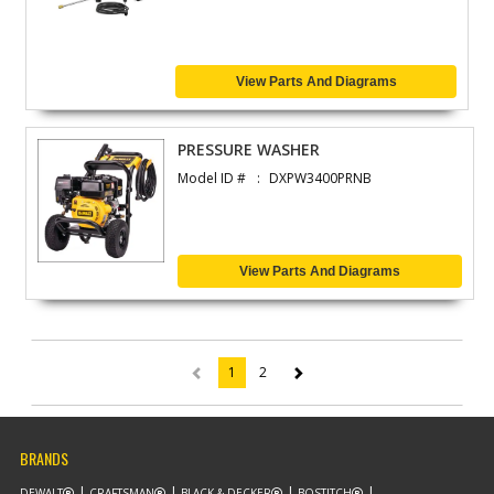
View Parts And Diagrams
PRESSURE WASHER
Model ID #
DXPW3400PRNB
View Parts And Diagrams
1
2
(current)
BRANDS
DEWALT
CRAFTSMAN
BLACK & DECKER
BOSTITCH