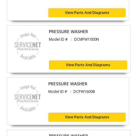
View Parts And Diagrams
PRESSURE WASHER
Model ID #
DCMPW1000N
View Parts And Diagrams
PRESSURE WASHER
Model ID #
DCPW1600B
View Parts And Diagrams
PRESSURE WASHER