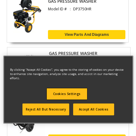
GAS PRESSURE WASHER
Model ID #
DP3750HR
View Parts And Diagrams
GAS PRESSURE WASHER
Model ID #
DP3750IC
By clicking “Accept All Cookies”, you agree to the storing of cookies on your device
to enhance site navigation, analyze site usage, and assist in our marketing
efforts.
View Parts And Diagrams
Cookies Settings
PRESSURE WASHER
Reject All But Necessary
Accept All Cookies
Model ID #
DXPW60606