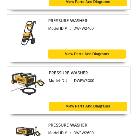
View Parts And Diagrams
PRESSURE WASHER
Model ID #
DWPW2400
View Parts And Diagrams
PRESSURE WASHER
Model ID #
DWPW3000
View Parts And Diagrams
PRESSURE WASHER
Model ID #
DWPW2600