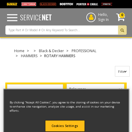
text.skipToContent
text.skipToNavigation
SERVICE
NET
Hello,
0
Sign In
Home
Black & Decker
PROFESSIONAL
HAMMERS
ROTARY HAMMERS
Filter
Filter
8 result(s) found
By clicking “Accept All Cookies”, you agree to the storing of cookies on your device
to enhance site navigation, analyze site usage, and assist in our marketing
efforts.
MID SIZE HAMMER
Model ID #
5097K
Cookies Settings