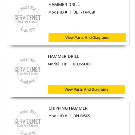
HAMMER DRILL
Model ID #
BEH71A40SK
View Parts And Diagrams
HAMMER DRILL
Model ID #
BED550KIT
View Parts And Diagrams
CHIPPING HAMMER
Model ID #
BPHM5KS