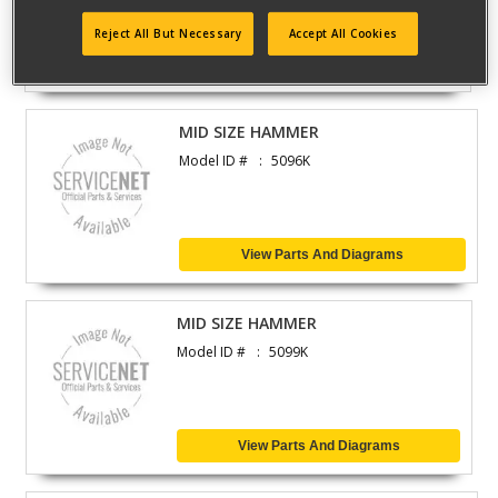
Reject All But Necessary
Accept All Cookies
View Parts And Diagrams
MID SIZE HAMMER
Model ID #
5096K
View Parts And Diagrams
MID SIZE HAMMER
Model ID #
5099K
View Parts And Diagrams