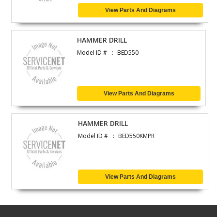
View Parts And Diagrams
HAMMER DRILL
Model ID #
BED550
View Parts And Diagrams
HAMMER DRILL
Model ID #
BED550KMPR
View Parts And Diagrams