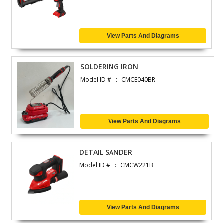
View Parts And Diagrams
SOLDERING IRON
Model ID #
CMCE040BR
View Parts And Diagrams
DETAIL SANDER
Model ID #
CMCW221B
View Parts And Diagrams