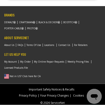
BRANDS
DEWALT
CRAFTSMAN
BLACK & DECKER
BOSTITCH
PORTER-CABLE
PROTO
ABOUT SERVICENET
About Us
FAQs
Terms Of Use
Locations
Contact Us
For Retailers
LET US HELP YOU
My Account
My Order
My Online Repair Requests
Weekly Pricing Files
Licensed Products File
Not in US? Click here for CA
Important Safety Notices & Recalls
Privacy Policy
Your Privacy Changes
Cookies
© 2026 ServiceNet