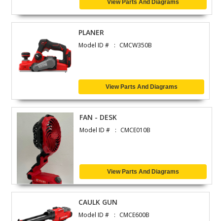
View Parts And Diagrams
PLANER
Model ID #
CMCW350B
View Parts And Diagrams
FAN - DESK
Model ID #
CMCE010B
View Parts And Diagrams
CAULK GUN
Model ID #
CMCE600B