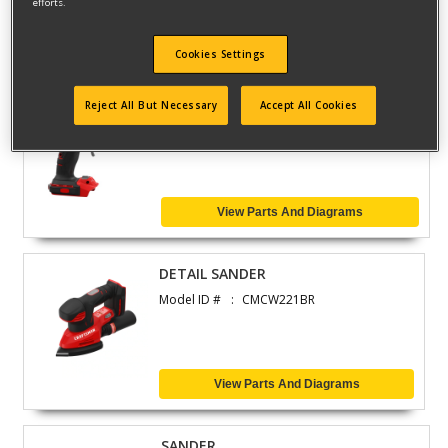
efforts.
View Parts And Diagrams
Cookies Settings
GLUE GUN
Reject All But Necessary
Accept All Cookies
Model ID #
CMGL200B
View Parts And Diagrams
DETAIL SANDER
Model ID #
CMCW221BR
View Parts And Diagrams
SANDER