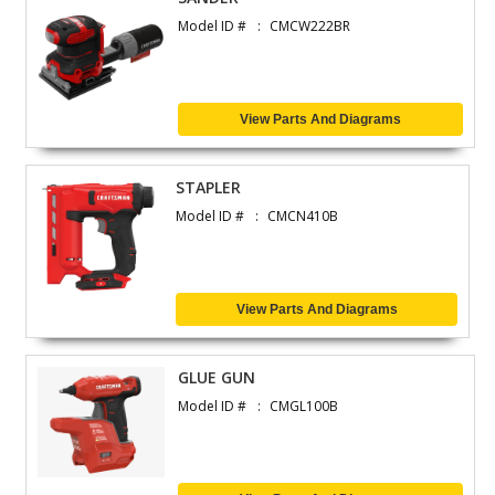
Model ID #
CMCW222BR
View Parts And Diagrams
STAPLER
Model ID #
CMCN410B
View Parts And Diagrams
GLUE GUN
Model ID #
CMGL100B