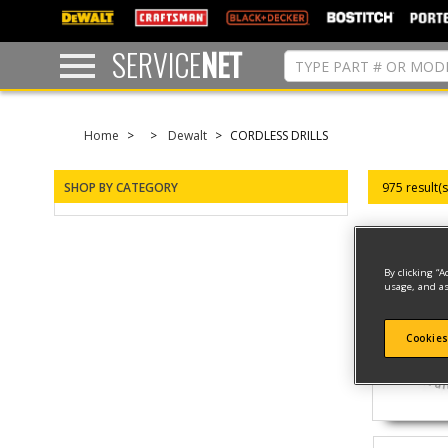
text.skipToContent
text.skipToNavigation
SERVICE
NET
Home
Dewalt
CORDLESS DRILLS
SHOP BY CATEGORY
975 result(
By clicking “A
usage, and as
Cookies