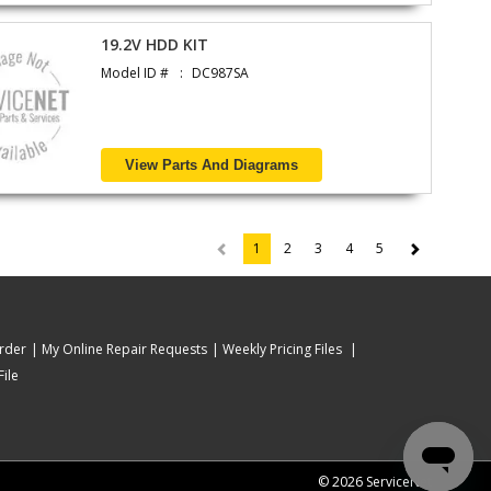
19.2V HDD KIT
Model ID #
DC987SA
View Parts And Diagrams
1
2
3
4
5
(current)
rder
My Online Repair Requests
Weekly Pricing Files
ile
© 2026 ServiceNet