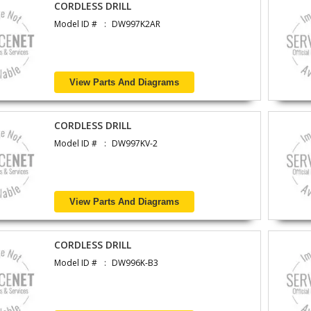
CORDLESS DRILL
Model ID #
DW997K2AR
View Parts And Diagrams
CORDLESS DRILL
Model ID #
DW997KV-2
View Parts And Diagrams
CORDLESS DRILL
Model ID #
DW996K-B3