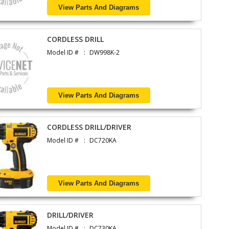
View Parts And Diagrams
CORDLESS DRILL
Model ID #
DW998K-2
View Parts And Diagrams
CORDLESS DRILL/DRIVER
Model ID #
DC720KA
View Parts And Diagrams
DRILL/DRIVER
Model ID #
DC730KA