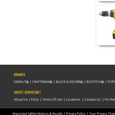
BRANDS
DEWALT
CRAFTSMAN
BLACK & DECKER
BOSTITCH
PORT
ABOUT SERVICENET
About Us
FAQs
Terms Of Use
Locations
Contact Us
For Ret
Important Safety Notices & Recalls
Privacy Policy
Your Privacy Cha