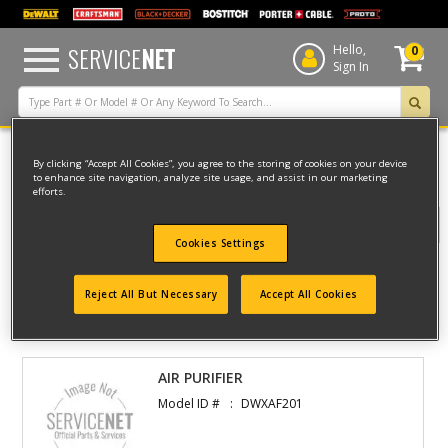
text.skipToContent
text.skipToNavigation
SERVICE
NET
Hello,
0
Sign In
By clicking “Accept All Cookies”, you agree to the storing of cookies on your device
Home
Dewalt
AIR
AIR PURIFIER
to enhance site navigation, analyze site usage, and assist in our marketing
efforts.
Filter
Cookies Settings
Filter
Reject All But Necessary
Accept All Cookies
1 result(s) found
AIR PURIFIER
Model ID #
DWXAF201