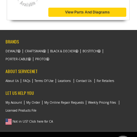
View Parts And Diagrams
BRANDS
DEWALT
CRAFTSMAN
BLACK & DECKER
BOSTITCH
PORTER-CABLE
PROTO
ABOUT SERVICENET
About Us
FAQs
Terms Of Use
Locations
Contact Us
For Retailers
LET US HELP YOU
My Account
My Order
My Online Repair Requests
Weekly Pricing Files
Licensed Products File
Not in US? Click here for CA