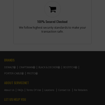
Part #
N039788
i
Description
ACTUATOR
FWD/REV
Availability
inStock
List Price
$1.16
100% Secured Checkout
Note :
N/A
We follow highest security standards to make your
transaction safe.
Add to Cart
-
#7
CHUCK KEYLESS
Part #
N092054
i
Description
CHUCK KEYLESS
BRANDS
Availability
In Stock. Limited
Quantities
DEWALT
CRAFTSMAN
BLACK & DECKER
BOSTITCH
List Price
$41.03
Note :
N/A
PORTER-CABLE
PROTO
ABOUT SERVICENET
Add to Cart
About Us
FAQs
Terms Of Use
Locations
Contact Us
For Retailers
-
#8
MAGNET
LET US HELP YOU
Part #
N109712
i