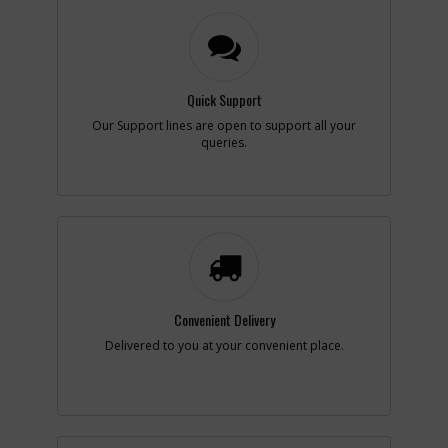
-
#4
SCREW
Part #
682211-00
i
Description
SCREW
Availability
inStock
Quick Support
List Price
$1.49
Our Support lines are open to support all your
Note :
N/A
queries.
Add to Cart
-
#5
BRUSH RING ASM
Part #
N268145
i
Description
BRUSH RING ASM
Availability
inStock
List Price
$13.43
Convenient Delivery
Note :
N/A
Delivered to you at your convenient place.
Add to Cart
-
#6
ACTUATOR FWD/REV