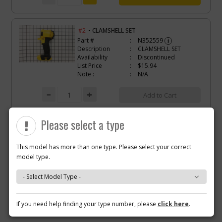
-
#2
CLAMSHELL SET
Part #
N352559
i
Description
CLAMSHELL SET
Availability
Discontinued
List Price
$15.94
Note :
N/A
Add to Cart
Please select a type
-
#3
SWITCH VSR
Part #
N268095
i
Description
SWITCH VSR
This model has more than one type. Please select your correct
Availability
Discontinued
model type.
List Price
$73.11
Note :
N/A
Why you should buy parts/service with us?
Add to Cart
If you need help finding your type number, please
click here
.