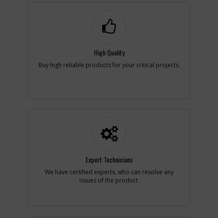
-
#3
SWITCH & MODULE
Part #
N359799
i
Description
SWITCH &
MODULE
Availability
Sign in to see
Availability
High Quality
List Price
N/A
Buy high reliable products for your critical projects.
Note :
After Date Code
201345
Add to Cart
-
#3
SWITCH RETROFIT KIT
Part #
N395493
i
Description
SWITCH RETROFIT
KIT
Expert Technicians
Availability
Discontinued
List Price
$49.95
We have certified experts, who can resolve any
Note :
Before Date Code
issues of the product.
201345
Add to Cart