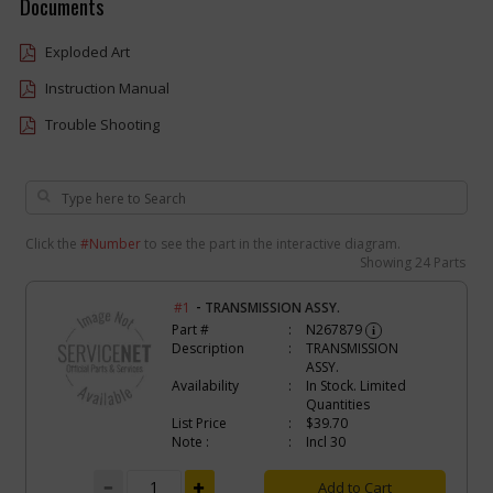
Documents
Exploded Art
Instruction Manual
Trouble Shooting
Click the
#Number
to see the part in the interactive diagram.
Showing
24 Parts
-
#1
TRANSMISSION ASSY.
Part #
N267879
i
Description
TRANSMISSION
ASSY.
Availability
In Stock. Limited
Quantities
List Price
$39.70
Note :
Incl 30
Add to Cart