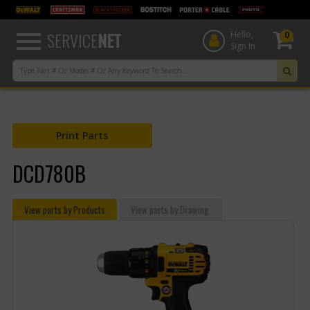
text.skipToContent
text.skipToNavigation
SERVICE
NET
Hello,
0
Sign In
Print Parts
DCD780B
View parts by Products
View parts by Drawing