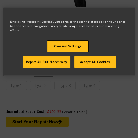
By clicking “Accept All Cookies”, you agree to the storing of cookies on your device
to enhance site navigation, analyze site usage, and assist in our marketing
efforts.
Model #DCD780B
Cookies Settings
Qualify for free shipping on orders over$150!
Reject All But Necessary
Accept All Cookies
This model has different types
(If you need help finding your type
number, please
click here
)
Type 1
Type 2
Type 3
Type 4
Guaranteed Repair Cost :
$102.00
(
)
What's This?
Start Your Repair Now