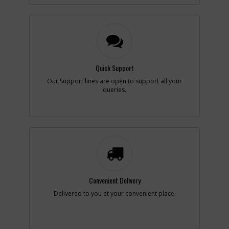
-
#9
END CAP
Part #
N826901
i
Description
END CAP
Availability
In Stock. Limited
Quantities
Quick Support
List Price
$3.68
Note :
N/A
Our Support lines are open to support all your
queries.
Add to Cart
-
#11
SCREW
Part #
N281559
i
Description
SCREW
Availability
inStock
List Price
$1.16
Convenient Delivery
Note :
N/A
Delivered to you at your convenient place.
Add to Cart