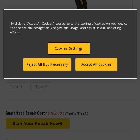
By clicking “Accept All Cookies”, you agree to the storing of cookies on your device
to enhance site navigation, analyze site usage, and assist in our marketing
efforts.
Model #DCD996B
Cookies Settings
Qualify for free shipping on orders over$150!
Reject All But Necessary
Accept All Cookies
This model has different types
(If you need help finding your type
number, please
click here
)
Type 1
Type 2
Guaranteed Repair Cost :
$109.00
(
)
What's This?
Start Your Repair Now