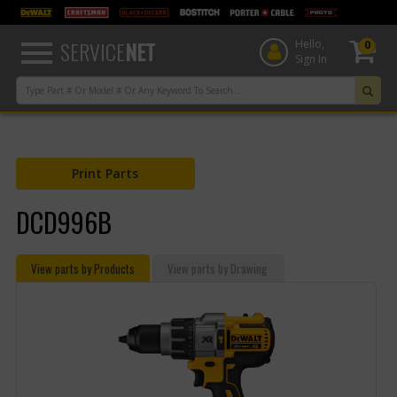
text.skipToContent
text.skipToNavigation
SERVICE
NET
Hello,
0
Sign In
Print Parts
DCD996B
View parts by Products
View parts by Drawing