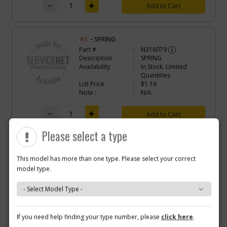
Add to Cart
-
#3
SPRING
Part #
N316079
i
Description
SPRING
Availability
In Stock. Limited
Quantities
List Price
$1.16
Note :
N/A
Add to Cart
Please select a type
-
#4
GEAR
Part #
N149367
This model has more than one type. Please select your correct
i
Description
GEAR
model type.
Availability
BackOrdered (Due
in Stock To Be
Determined)
List Price
$1.68
Note :
N/A
Why you should buy parts/service with us?
If you need help finding your type number, please
click here
.