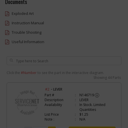
Documents
Exploded Art
Instruction Manual
Trouble Shooting
Useful Information
Click the
#Number
to see the part in the interactive diagram.
Showing
44 Parts
-
#2
LEVER
Part #
N146719
i
Description
LEVER
Availability
In Stock. Limited
Quantities
List Price
$1.25
Note :
N/A