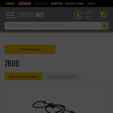
text.skipToContent
text.skipToNavigation
SERVICE
NET
Hello,
0
Sign In
Print Parts
7800
View parts by Products
View parts by Drawing