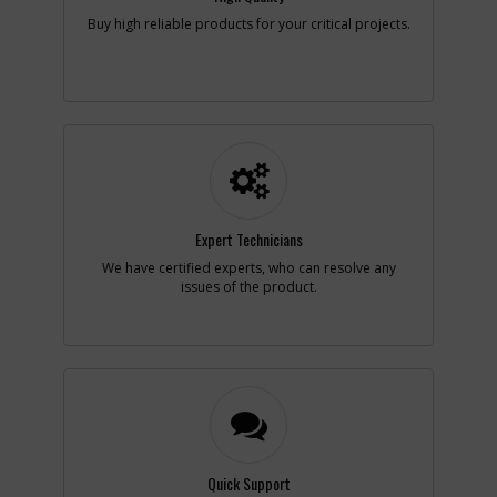
Add to Cart
Buy high reliable products for your critical projects.
-
#2
FIELD 230V
Part #
885332
i
Description
FIELD 230V
Availability
Discontinued
List Price
$39.75
Note :
230V
Expert Technicians
Add to Cart
We have certified experts, who can resolve any
issues of the product.
-
#2
FIELD
Part #
896940
i
Description
FIELD
Availability
Discontinued
List Price
$53.07
Note :
100V
Add to Cart
Quick Support