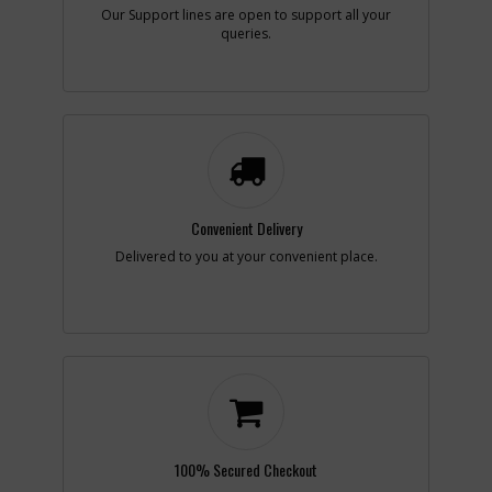
Our Support lines are open to support all your
queries.
-
#3
BRUSH HOLDER
Part #
694301
i
Description
BRUSH HOLDER
Availability
inStock
List Price
$1.16
Note :
N/A
Add to Cart
Convenient Delivery
Delivered to you at your convenient place.
-
#3
BRUSH & SPRING
Part #
N119739
i
Description
BRUSH & SPRING
Availability
Available
List Price
$6.84
Note :
N/A
Add to Cart
100% Secured Checkout
-
#4
VARIABLE SPEED CONTR