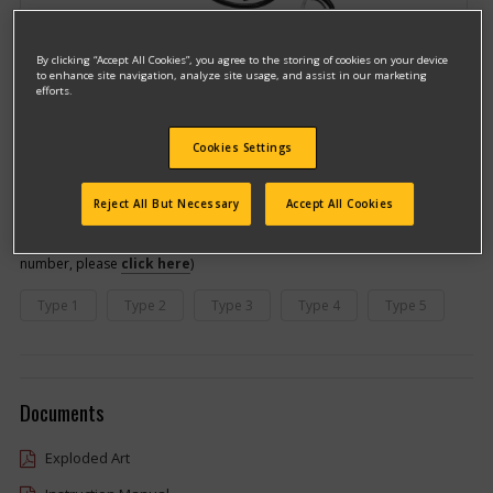
By clicking “Accept All Cookies”, you agree to the storing of cookies on your device
to enhance site navigation, analyze site usage, and assist in our marketing
efforts.
Cookies Settings
Model #7800
Qualify for free shipping on orders over$150!
Reject All But Necessary
Accept All Cookies
This model has different types
(If you need help finding your type
number, please
click here
)
Type 1
Type 2
Type 3
Type 4
Type 5
Documents
Exploded Art