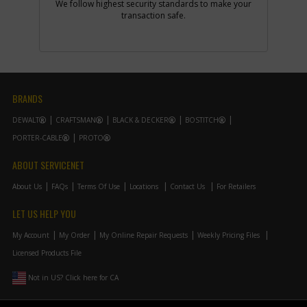
We follow highest security standards to make your
Part #
877723
i
transaction safe.
Description
VARIABLE SPEED
CONTR
Availability
Discontinued
List Price
$47.39
Note :
100V120V
Add to Cart
BRANDS
DEWALT
CRAFTSMAN
BLACK & DECKER
BOSTITCH
-
PORTER-CABLE
PROTO
#4
DUST GUARD
Part #
887452
i
ABOUT SERVICENET
Description
DUST GUARD
Availability
inStock
About Us
FAQs
Terms Of Use
Locations
Contact Us
For Retailers
List Price
$2.03
Note :
N/A
LET US HELP YOU
Add to Cart
My Account
My Order
My Online Repair Requests
Weekly Pricing Files
Licensed Products File
-
#4
SWITCH
Not in US? Click here for CA
Part #
887453
i
Description
SWITCH