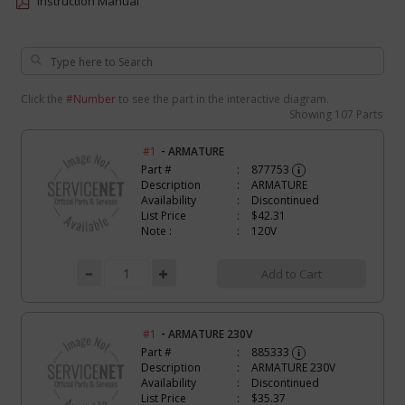
Instruction Manual
Click the
#Number
to see the part in the interactive diagram.
Showing
107 Parts
-
#1
ARMATURE
Part #
877753
i
Description
ARMATURE
Availability
Discontinued
List Price
$42.31
Note :
120V
Add to Cart
-
#1
ARMATURE 230V
Part #
885333
i
Description
ARMATURE 230V
Availability
Discontinued
List Price
$35.37