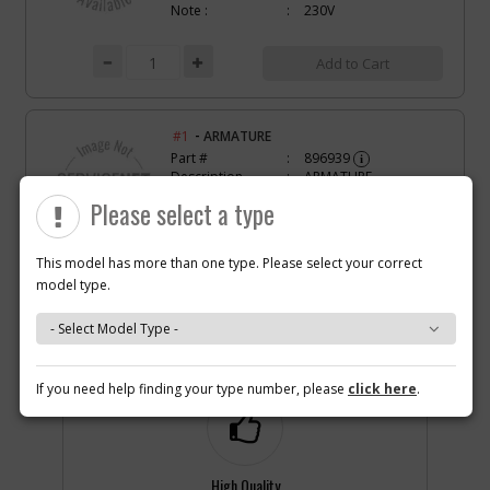
Note :
230V
Add to Cart
-
#1
ARMATURE
Part #
896939
i
Description
ARMATURE
Availability
Discontinued
Please select a type
List Price
$82.67
Note :
100V
This model has more than one type. Please select your correct
Add to Cart
model type.
Why you should buy parts/service with us?
-
#2
FIELD
Part #
877754
i
If you need help finding your type number, please
click here
.
Description
FIELD
Availability
Discontinued
List Price
$25.73
Note :
120V
High Quality