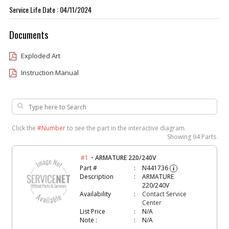
Service Life Date : 04/11/2024
Documents
Exploded Art
Instruction Manual
Click the
#Number
to see the part in the interactive diagram.
Showing
94 Parts
-
#1
ARMATURE 220/240V
Part #
N441736
i
Description
ARMATURE
220/240V
Availability
Contact Service
Center
List Price
N/A
Note :
N/A