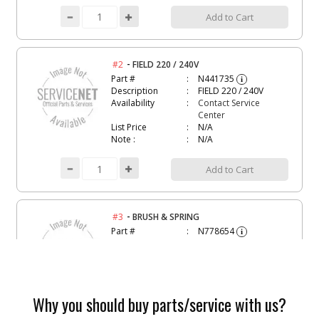
Add to Cart
-
#2
FIELD 220 / 240V
Part #
N441735
i
Description
FIELD 220 / 240V
Availability
Contact Service
Center
List Price
N/A
Note :
N/A
Add to Cart
-
#3
BRUSH & SPRING
Part #
N778654
i
Description
BRUSH & SPRING
Availability
inStock
List Price
$7.00
Note :
N/A
Why you should buy parts/service with us?
Add to Cart