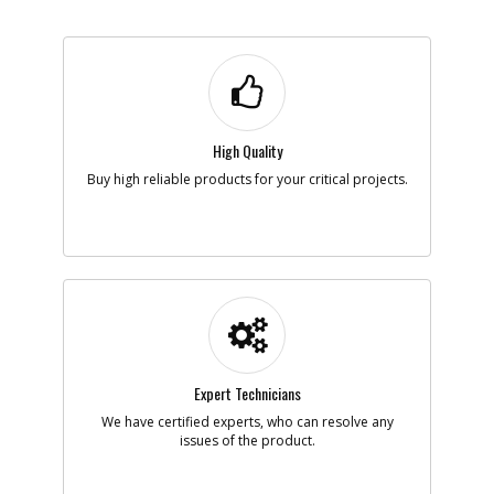
-
#4
SWITCH
Part #
395373-01
i
Description
SWITCH
Availability
In Stock. Limited
Quantities
High Quality
List Price
$13.65
Buy high reliable products for your critical projects.
Note :
N/A
Add to Cart
-
#5
CORDSET
Part #
N426451
i
Description
CORDSET
Availability
Contact Service
Center
Expert Technicians
List Price
N/A
Note :
N/A
We have certified experts, who can resolve any
issues of the product.
Add to Cart