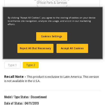
By clicking “Accept All Cookies”, you agree to the storing of cookies on your device
to enhance site navigation, analyze site usage, and assist in our marketing
efforts.
Model #DWP352VS-B2C
Cookies Settings
Qualify for free shipping on orders over$150!
Reject All But Necessary
Accept All Cookies
This model has different types
(If you need help finding your type
number, please
click here
)
Type 1
Type 2
Recall Note -
This product is exclusive to Latin America. This version
is not available in the U.S.A.
Model / Type Status : Discontinued
Date of Status : 04/11/2019