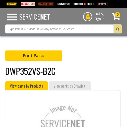
text.skipToContent
text.skipToNavigation
SERVICE
NET
Hello,
0
Sign In
Print Parts
DWP352VS-B2C
View parts by Products
View parts by Drawing