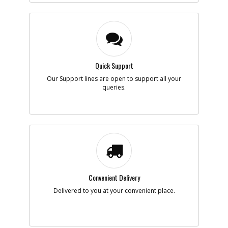
-
#6
LEAD SA
Part #
887720
i
Description
LEAD SA
Availability
inStock
List Price
$1.16
Note :
N/A
Quick Support
Our Support lines are open to support all your
queries.
Add to Cart
-
#7
LEAD SA
Part #
887732
i
Description
LEAD SA
Availability
inStock
List Price
$1.16
Note :
N/A
Convenient Delivery
Delivered to you at your convenient place.
Add to Cart
-
#11
BEARING,BALL