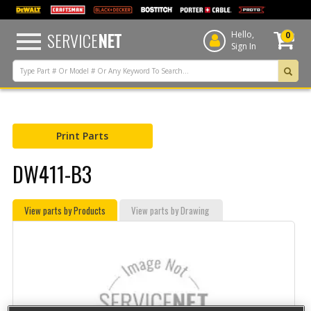
text.skipToContent
text.skipToNavigation
SERVICE
NET
Hello,
0
Sign In
Print Parts
DW411-B3
View parts by Products
View parts by Drawing