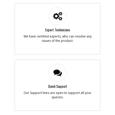
Part #
449899-05
i
Description
RING
Availability
BackOrdered (Due
in Stock To Be
Determined)
List Price
$4.42
Note :
N/A
Expert Technicians
We have certified experts, who can resolve any
Add to Cart
issues of the product.
-
#7
SWITCH
Part #
144960-00
i
Description
SWITCH
Availability
inStock
List Price
$1.75
Note :
N/A
Quick Support
Add to Cart
Our Support lines are open to support all your
queries.
-
#8
CORDSET
Part #
330063-07
i