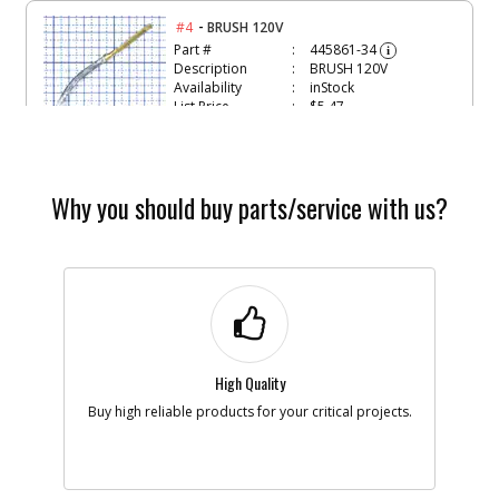
-
#4
BRUSH 120V
Part #
445861-34
i
Description
BRUSH 120V
Availability
inStock
List Price
$5.47
Note :
N/A
Add to Cart
Why you should buy parts/service with us?
-
#5
BRUSH SPRING
Part #
445860-00
i
Description
BRUSH SPRING
Availability
In Stock. Limited
Quantities
List Price
$1.22
Note :
N/A
High Quality
Buy high reliable products for your critical projects.
Add to Cart
-
#6
RING