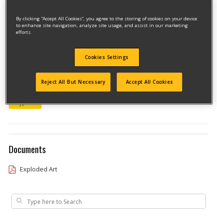
By clicking “Accept All Cookies”, you agree to the storing of cookies on your device
to enhance site navigation, analyze site usage, and assist in our marketing
efforts.
Cookies Settings
Model #DW411-B3
Reject All But Necessary
Accept All Cookies
Qualify for free shipping on orders over$150!
Type 1
Documents
Exploded Art