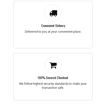
Description
CORDSET
Availability
Discontinued
List Price
$8.45
Note :
N/A
Convenient Delivery
Add to Cart
Delivered to you at your convenient place.
-
#9
BEARING
Part #
605040-05
i
Description
BEARING
Availability
inStock
List Price
$6.07
Note :
N/A
Add to Cart
100% Secured Checkout
We follow highest security standards to make your
-
transaction safe.
#10
BEARING
Part #
330003-17
i
Description
BEARING
Availability
Discontinued
List Price
$13.83