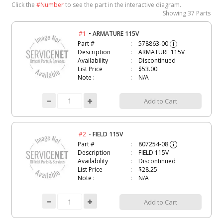
Click the
#Number
to see the part in the interactive diagram.
Showing
37 Parts
-
#1
ARMATURE 115V
Part #
578863-00
i
Description
ARMATURE 115V
Availability
Discontinued
List Price
$53.00
Note :
N/A
Add to Cart
-
#2
FIELD 115V
Part #
807254-08
i
Description
FIELD 115V
Availability
Discontinued
List Price
$28.25
Note :
N/A
Add to Cart