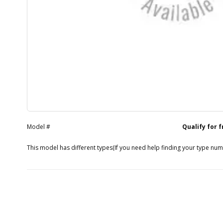
Model #
Qualify for 
This model has different types
(If you need help finding your type nu