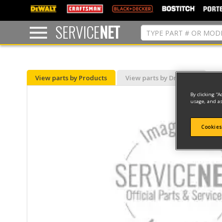
text.skipToContent
text.skipToNavigation
SERVICE
NET
View parts by Products
View parts by Drawing
By clicking “A
usage, and as
Cookies