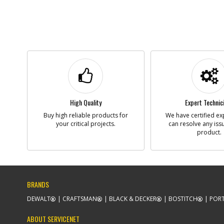
High Quality
Expert Technic
Buy high reliable products for
We have certified ex
your critical projects.
can resolve any iss
product.
BRANDS
DEWALT
CRAFTSMAN
BLACK & DECKER
BOSTITCH
PORT
ABOUT SERVICENET