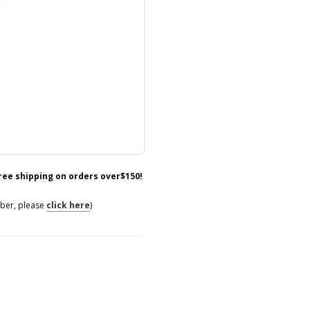
free shipping on orders over$150!
mber, please
click here
)