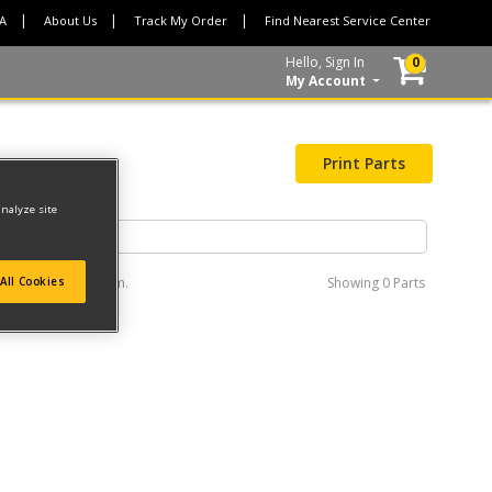
CA
About Us
Track My Order
Find Nearest Service Center
Hello, Sign In
0
My Account
Print Parts
analyze site
e interactive diagram.
Showing
0 Parts
All Cookies