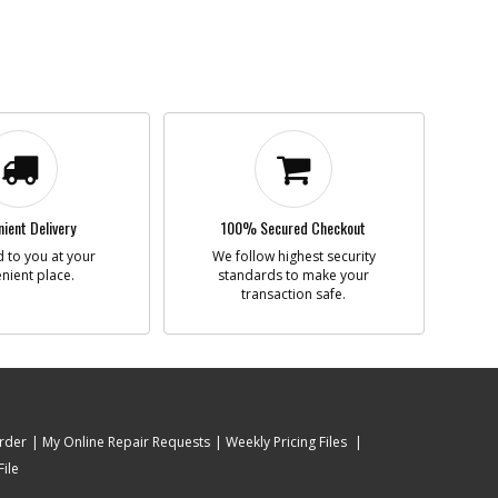
ient Delivery
100% Secured Checkout
 to you at your
We follow highest security
nient place.
standards to make your
transaction safe.
rder
My Online Repair Requests
Weekly Pricing Files
ile