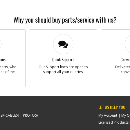
Why you should buy parts/service with us?
ians
Quick Support
Conven
perts, who
Our Support lines are open to
Delivered
ues of the
support all your queries.
conve
LET US HELP YOU
ER-CABLE
PROTO
My Account
My O
Licensed Products F