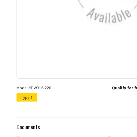
Model #DW318-220
Qualify for 
Type 1
Documents