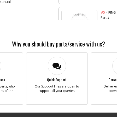
 Manual
-
#5
RING
Part #
Descriptio
Availability
List Price
Why you should buy parts/service with us?
Note :
-
#6
SCRE
Part #
Descriptio
Availability
List Price
ians
Quick Support
Conven
Note :
perts, who
Our Support lines are open to
Delivered
ues of the
support all your queries.
conve
-
#7
SWIT
Part #
Descriptio
Availability
List Price
Note :