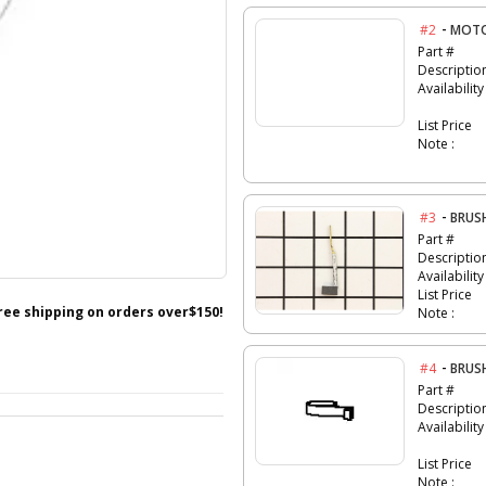
-
#2
MOTO
Part #
Descriptio
Availability
List Price
Note :
-
#3
BRUS
Part #
Descriptio
Availability
List Price
free shipping on orders over$150!
Note :
-
#4
BRUS
Part #
Descriptio
Availability
List Price
Note :