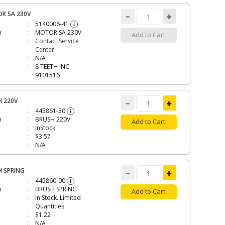
R SA 230V
5140006-41
i
n
MOTOR SA 230V
Add to Cart
Contact Service
Center
N/A
8 TEETH INC
9101516
H 220V
445861-30
i
n
BRUSH 220V
Add to Cart
inStock
$3.57
N/A
H SPRING
445860-00
i
n
BRUSH SPRING
Add to Cart
In Stock. Limited
Quantities
$1.22
N/A