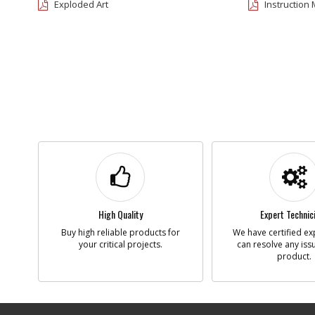
Exploded Art
Instruction
High Quality
Expert Technic
Buy high reliable products for
We have certified ex
your critical projects.
can resolve any iss
product.