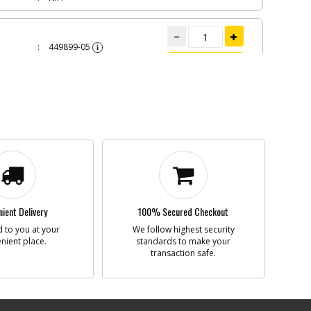
449899-05
i
n
RING
Add to Cart
BackOrdered (Due
in Stock To Be
Determined)
$4.42
INC 4
W
445880-00
i
n
SCREW
Add to Cart
inStock
$1.22
ient Delivery
100% Secured Checkout
N/A
 to you at your
We follow highest security
nient place.
standards to make your
CH 220V
transaction safe.
380763-00
i
n
SWITCH 220V
Add to Cart
Discontinued
$18.05
N/A