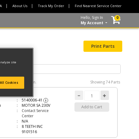
CA
About Us
Track My Order
Find Nearest Service Center
Hello, Sign In
0
My Account
Print Parts
analyze site
e interactive diagram.
Showing
74 Parts
All Cookies
R SA 230V
5140006-41
i
n
MOTOR SA 230V
Add to Cart
Contact Service
Center
N/A
8 TEETH INC
9101516