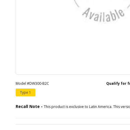
Model #DW300-B2C
Qualify for 
Type 1
Recall Note -
This product is exclusive to Latin America. This versio