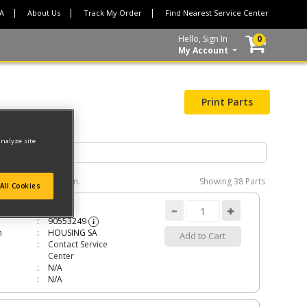
CA
About Us
Track My Order
Find Nearest Service Center
Hello, Sign In
0
My Account
Print Parts
analyze site
e interactive diagram.
Showing
38 Parts
All Cookies
ING SA
90553249
i
n
HOUSING SA
Add to Cart
Contact Service
Center
N/A
N/A