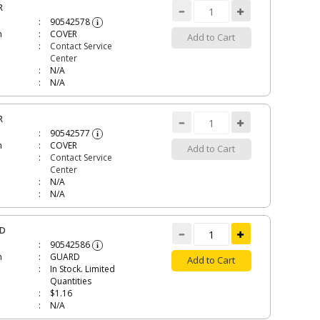
R
90542578
i
n
COVER
Add to Cart
Contact Service
Center
N/A
N/A
R
90542577
i
n
COVER
Add to Cart
Contact Service
Center
N/A
N/A
RD
90542586
i
n
GUARD
Add to Cart
In Stock. Limited
Quantities
$1.16
N/A