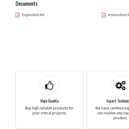
Documents
Exploded Art
Instruction
High Quality
Expert Technic
Buy high reliable products for
We have certified ex
your critical projects.
can resolve any iss
product.