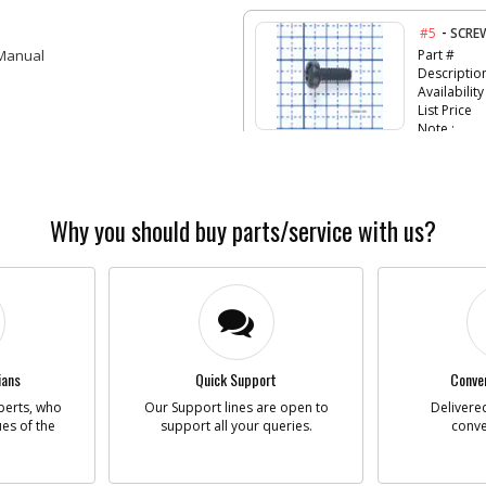
-
#5
SCRE
 Manual
Part #
Descriptio
Availability
List Price
Note :
-
#6
SCRE
Part #
Why you should buy parts/service with us?
Descriptio
Availability
List Price
Note :
-
#7
SCRE
Part #
Descriptio
ians
Quick Support
Conven
Availability
perts, who
Our Support lines are open to
Delivered
List Price
ues of the
support all your queries.
conve
Note :
-
#8
SPEE