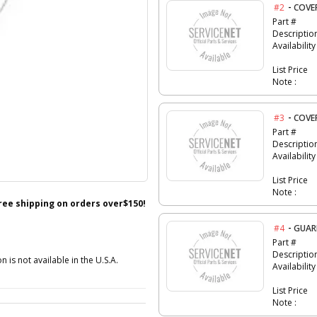
-
#2
COVE
Part #
Descriptio
Availability
List Price
Note :
-
#3
COVE
Part #
Descriptio
Availability
List Price
Note :
free shipping on orders over$150!
-
#4
GUA
Part #
Descriptio
n is not available in the U.S.A.
Availability
List Price
Note :