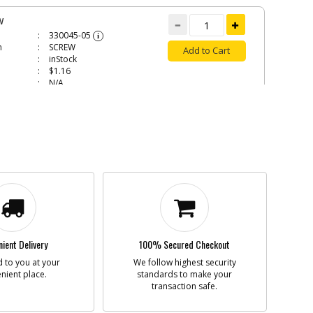
W
330045-05
i
n
SCREW
Add to Cart
inStock
$1.16
N/A
W
330019-13
i
n
SCREW
Add to Cart
inStock
$1.49
N/A
W
330019-16
i
n
SCREW
ient Delivery
100% Secured Checkout
Add to Cart
inStock
 to you at your
We follow highest security
$1.60
nient place.
standards to make your
N/A
transaction safe.
D REGULATOR