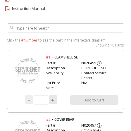
Instruction Manual
Click the
#Number
to see the part in the interactive diagram.
Showing
18 Parts
-
#1
CLAMSHELL SET
Part #
N020495
i
Description
CLAMSHELL SET
Availability
Contact Service
Center
List Price
N/A
Note :
Add to Cart
-
#2
COVER REAR
Part #
N020497
i
Description
COVER REAR