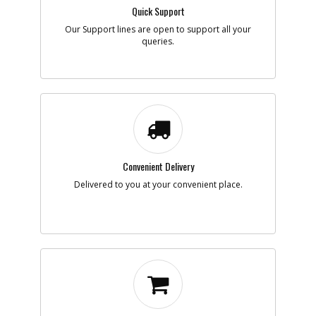
Quick Support
Add to Cart
Our Support lines are open to support all your
queries.
-
#7
HEATING ELEMENT
Part #
N020654
i
Description
HEATING ELEMENT
Availability
Contact Service
Center
List Price
N/A
Note :
Add to Cart
Convenient Delivery
Delivered to you at your convenient place.
-
#8
PCB CONTROLLER
Part #
N020512
i
Description
PCB CONTROLLER
Availability
inStock
List Price
$33.07
Note :
Add to Cart