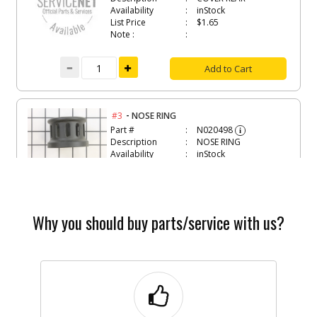
Availability
inStock
List Price
$1.65
Note :
Add to Cart
-
#3
NOSE RING
Part #
N020498
i
Description
NOSE RING
Availability
inStock
List Price
$3.97
Note :
Add to Cart
Why you should buy parts/service with us?
-
#4
CORD PROTECTOR
Part #
N020499
i
Description
CORD PROTECTOR
Availability
inStock
List Price
$1.33
Note :