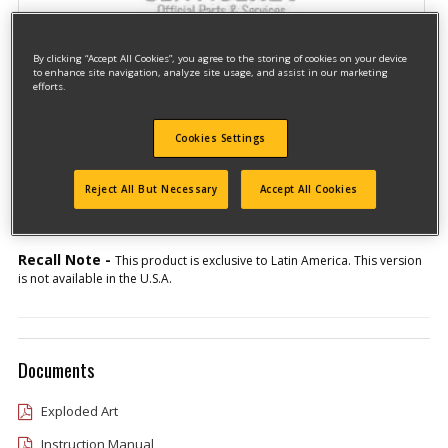
By clicking “Accept All Cookies”, you agree to the storing of cookies on your device
to enhance site navigation, analyze site usage, and assist in our marketing
efforts.
Cookies Settings
Model #D26411-BR
Qualify for free shipping on orders over$150!
Reject All But Necessary
Accept All Cookies
Type 1
Recall Note -
This product is exclusive to Latin America. This version
is not available in the U.S.A.
Documents
Exploded Art
Instruction Manual