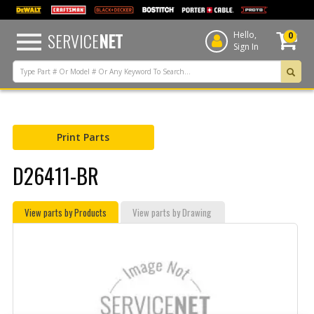
text.skipToContent
text.skipToNavigation
SERVICE
NET
Hello,
0
Sign In
Print Parts
D26411-BR
View parts by Products
View parts by Drawing