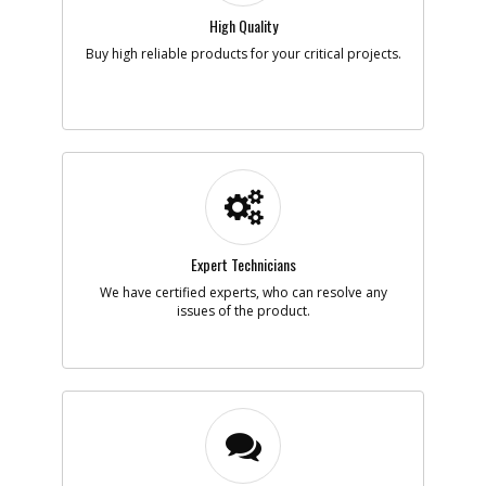
High Quality
Add to Cart
Buy high reliable products for your critical projects.
-
#5
LEG SA
Part #
N021193
i
Description
LEG SA
Availability
In Stock. Limited
Quantities
List Price
$2.31
Note :
Expert Technicians
Add to Cart
We have certified experts, who can resolve any
issues of the product.
-
#6
TUBE
Part #
N021195
i
Description
TUBE
Availability
inStock
List Price
$13.23
Note :