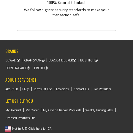
100% Secured Checkout
We follow highest security standards to make your
-
#9
transaction safe.
MOTOR & FAN
Part #
N020513
i
Description
MOTOR & FAN
Availability
inStock
List Price
$14.56
Note :
BRANDS
Add to Cart
DEWALT
CRAFTSMAN
BLACK & DECKER
BOSTITCH
PORTER-CABLE
PROTO
-
#10
SWITCH & PCB SA
ABOUT SERVICENET
Part #
N475905
i
Description
SWITCH & PCB SA
About Us
FAQs
Terms Of Use
Locations
Contact Us
For Retailers
Availability
inStock
List Price
$9.92
LET US HELP YOU
Note :
My Account
My Order
My Online Repair Requests
Weekly Pricing Files
Add to Cart
Licensed Products File
Not in US? Click here for CA