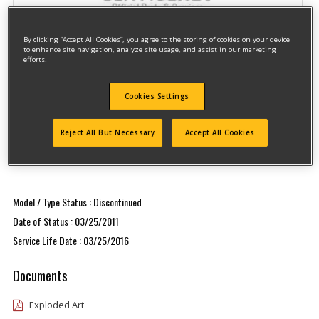
By clicking “Accept All Cookies”, you agree to the storing of cookies on your device
to enhance site navigation, analyze site usage, and assist in our marketing
efforts.
Cookies Settings
Model #DW433KT
Qualify for free shipping on orders over$150!
Reject All But Necessary
Accept All Cookies
Type 1
Model / Type Status : Discontinued
Date of Status : 03/25/2011
Service Life Date : 03/25/2016
Documents
Exploded Art