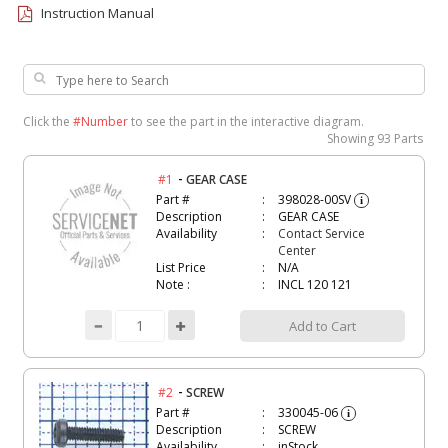
Instruction Manual
Click the
#Number
to see the part in the interactive diagram.
Showing
93 Parts
-
#1
GEAR CASE
Part #
398028-00SV
i
Description
GEAR CASE
Availability
Contact Service
Center
List Price
N/A
Note :
INCL 120 121
Add to Cart
-
#2
SCREW
Part #
330045-06
i
Description
SCREW
Availability
inStock