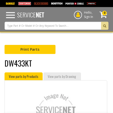
text.skipToContent
text.skipToNavigation
SERVICE
NET
Hello,
0
Sign In
Print Parts
DW433KT
View parts by Products
View parts by Drawing