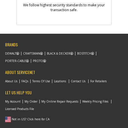
We follow highest security standards to make your
transaction safe.
-
#9
WASHER
Part #
330016-02
i
Description
WASHER
Availability
In Stock. Limited
Quantities
List Price
$1.16
BRANDS
Note :
N/A
DEWALT
CRAFTSMAN
BLACK & DECKER
BOSTITCH
Add to Cart
PORTER-CABLE
PROTO
ABOUT SERVICENET
-
#10
PLATEN
About Us
FAQs
Terms Of Use
Locations
Contact Us
For Retailers
Part #
393745-00
i
Description
PLATEN
LET US HELP YOU
Availability
Contact Service
Center
My Account
My Order
My Online Repair Requests
Weekly Pricing Files
List Price
N/A
Licensed Products File
Note :
N/A
Not in US? Click here for CA
Add to Cart