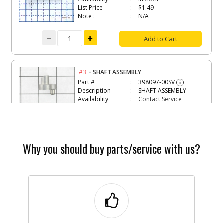
List Price
$1.49
Note :
N/A
Add to Cart
-
#3
SHAFT ASSEMBLY
Part #
398097-00SV
i
Description
SHAFT ASSEMBLY
Availability
Contact Service
Center
List Price
N/A
Note :
N/A
Why you should buy parts/service with us?
Add to Cart
-
#4
LEVER
Part #
398050-00
i
Description
LEVER
Availability
Contact Service
Center
List Price
N/A