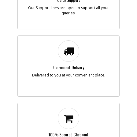
Our Support lines are open to support all your
Add to Cart
queries.
-
#7
SCREW
Part #
098023-25
i
Description
SCREW
Availability
Contact Service
Center
List Price
N/A
Note :
N/A
Convenient Delivery
Delivered to you at your convenient place.
Add to Cart
-
#8
NUT
Part #
330021-07
i
Description
NUT
Availability
inStock
List Price
$1.16
Note :
N/A
100% Secured Checkout
Add to Cart