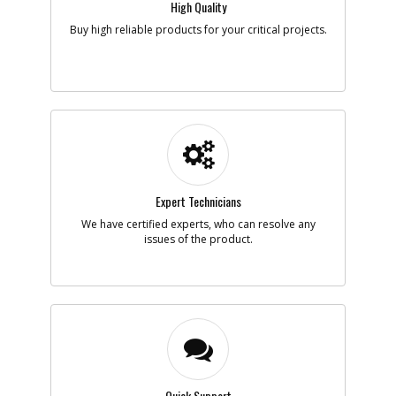
High Quality
Note :
N/A
Buy high reliable products for your critical projects.
Add to Cart
-
#5
SPRING
Part #
398074-00
i
Description
SPRING
Availability
Contact Service
Center
List Price
N/A
Expert Technicians
Note :
N/A
We have certified experts, who can resolve any
Add to Cart
issues of the product.
-
#6
BUSHING
Part #
398064-00
i
Description
BUSHING
Availability
Contact Service
Center
List Price
N/A
Note :
N/A
Quick Support