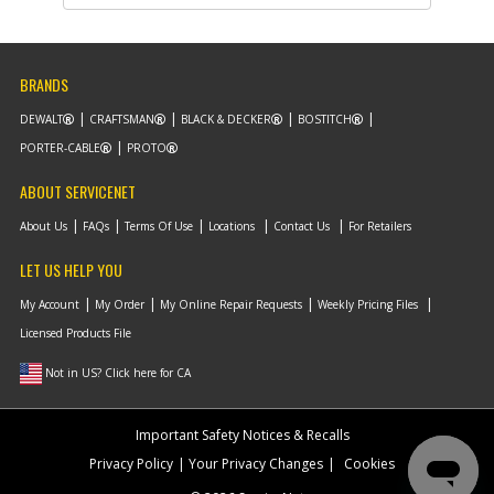
Part #
330016-02
i
Description
WASHER
Availability
In Stock. Limited
Quantities
List Price
$1.16
BRANDS
Note :
N/A
DEWALT
CRAFTSMAN
BLACK & DECKER
BOSTITCH
Add to Cart
PORTER-CABLE
PROTO
ABOUT SERVICENET
-
#10
PLATEN
About Us
FAQs
Terms Of Use
Locations
Contact Us
For Retailers
Part #
393745-00
i
Description
PLATEN
LET US HELP YOU
Availability
Contact Service
Center
My Account
My Order
My Online Repair Requests
Weekly Pricing Files
List Price
N/A
Licensed Products File
Note :
N/A
Not in US? Click here for CA
Add to Cart
Important Safety Notices & Recalls
-
#11
O RING
Privacy Policy
Your Privacy Changes
Cookies
Part #
393758-00
i