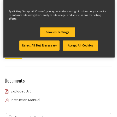
By clicking “Accept All Cookies”, you agree to the storing of cookies on your device
to enhance site navigation, analyze site usage, and assist in our marketing
efforts.
Cookies Settings
Model #DW433KT
Reject All But Necessary
Accept All Cookies
Qualify for free shipping on orders over$150!
Type 1
Documents
Exploded Art
Instruction Manual