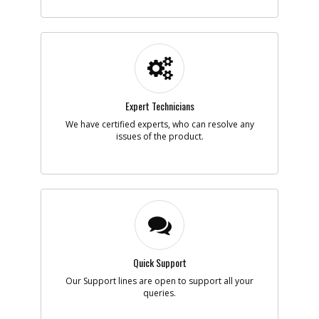
-
#5
SPRING
Part #
398074-00
i
Description
SPRING
Availability
Contact Service
Center
List Price
N/A
Expert Technicians
Note :
N/A
We have certified experts, who can resolve any
Add to Cart
issues of the product.
-
#6
BUSHING
Part #
398064-00
i
Description
BUSHING
Availability
Contact Service
Center
List Price
N/A
Note :
N/A
Quick Support
Our Support lines are open to support all your
Add to Cart
queries.