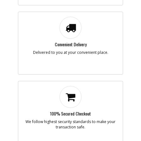
-
#7
SCREW
Part #
098023-25
i
Description
SCREW
Availability
Contact Service
Center
List Price
N/A
Note :
N/A
Convenient Delivery
Delivered to you at your convenient place.
Add to Cart
-
#8
NUT
Part #
330021-07
i
Description
NUT
Availability
inStock
List Price
$1.16
Note :
N/A
100% Secured Checkout
Add to Cart
We follow highest security standards to make your
transaction safe.
-
#9
WASHER