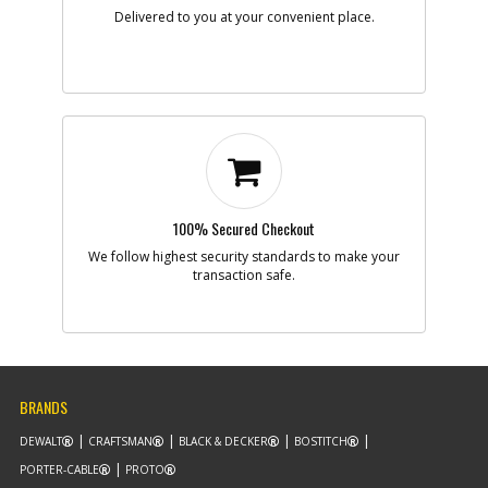
Note :
SEE ITEM 16 NOTE
Delivered to you at your convenient place.
Add to Cart
-
#8
CORD/50'/16-2SJ
Part #
330081-98
i
Description
CORD/50'/16-2SJ
Availability
inStock
List Price
$46.41
Note :
N/A
100% Secured Checkout
We follow highest security standards to make your
Add to Cart
transaction safe.
-
#10
BEARING,BALL
Part #
605040-06
i
Description
BEARING,BALL
Availability
inStock
BRANDS
List Price
$3.07
Note :
N/A
DEWALT
CRAFTSMAN
BLACK & DECKER
BOSTITCH
PORTER-CABLE
PROTO