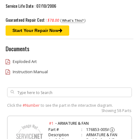
Service Life Date : 07/10/2006
Guaranteed Repair Cost :
$78.00
(
)
What's This?
Start Your Repair Now
Documents
Exploded Art
Instruction Manual
Click the
#Number
to see the part in the interactive diagram.
Showing
58 Parts
-
#1
ARMATURE & FAN
Part #
176853-00SV
i
Description
ARMATURE & FAN