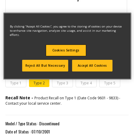
By clicking “Accept All Cookies”, you agree to the storing of cookies on your device
to enhance site navigation, analyze site usage, and assist in our marketing
efforts.
Model #DW276
Cookies Settings
Qualify for free shipping on orders over$150!
Reject All But Necessary
Accept All Cookies
This model has different types
(If you need help finding your type
number, please
click here
)
Type 1
Type 2
Type 3
Type 4
Type 5
Recall Note -
Product Recall on Type 1 (Date Code 9601 - 9833) -
Contact your local service center.
Model / Type Status : Discontinued
Date of Status : 07/10/2001