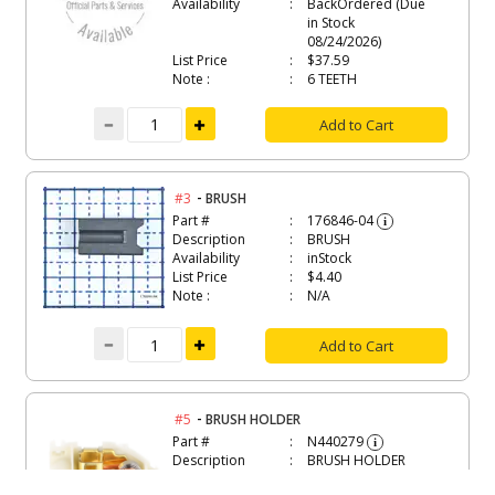
Availability
BackOrdered (Due
in Stock
08/24/2026)
List Price
$37.59
Note :
6 TEETH
Add to Cart
-
#3
BRUSH
Part #
176846-04
i
Description
BRUSH
Availability
inStock
List Price
$4.40
Note :
N/A
Add to Cart
-
#5
BRUSH HOLDER
Part #
N440279
i
Description
BRUSH HOLDER
Availability
inStock