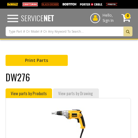
text.skipToContent
text.skipToNavigation
SERVICE
NET
Hello,
0
Sign In
Print Parts
DW276
View parts by Products
View parts by Drawing