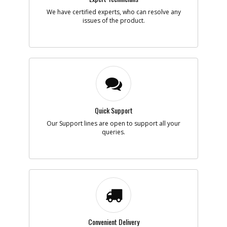
Note :
N/A
We have certified experts, who can resolve any
issues of the product.
Add to Cart
-
#7
SWITCH KIT
Part #
5140109-65
i
Description
SWITCH KIT
Availability
BackOrdered (Due
in Stock To Be
Determined)
Quick Support
List Price
$39.28
Note :
N/A
Our Support lines are open to support all your
queries.
Add to Cart
-
#8
CORDSET POLARISED
Part #
330077-98
i
Description
CORDSET
POLARISED
Availability
inStock
List Price
Convenient Delivery
$21.27