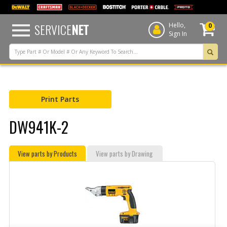
text.skipToContent
text.skipToNavigation
SERVICE
NET
Hello,
0
Sign In
Print Parts
DW941K-2
View parts by Products
View parts by Drawing