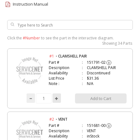
Instruction Manual
Click the
#Number
to see the part in the interactive diagram.
Showing
34 Parts
-
#1
CLAMSHELL PAIR
Part #
151791-02
i
Description
CLAMSHELL PAIR
Availability
Discontinued
List Price
$31.36
Note :
N/A
Add to Cart
-
#2
VENT
Part #
151681-00
i
Description
VENT
Availability
inStock