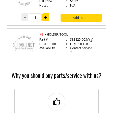
List Price
$1.22
Note :
N/A
Add to Cart
-
#3
HOLDER TOOL
Part #
388825-00SV
i
Description
HOLDER TOOL
Availability
Contact Service
Center
List Price
N/A
Note :
N/A
Add to Cart
Why you should buy parts/service with us?
-
#4
HEX KEY 4 MM
Part #
099056-06
i
Description
HEX KEY 4 MM
Availability
Discontinued
List Price
$1.22
Note :
N/A