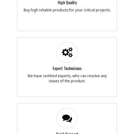
High Quality
Add to Cart
Buy high reliable products for your critical projects.
-
#5
PLUG
Part #
388820-00
i
Description
PLUG
Availability
Discontinued
List Price
$0.95
Note :
N/A
Expert Technicians
Add to Cart
We have certified experts, who can resolve any
issues of the product.
-
#6
NAMEPLATE
Part #
655287-00
i
Description
NAMEPLATE
Availability
Sign in to see
Availability
List Price
N/A
Note :
N/A
Quick Support
Add to Cart