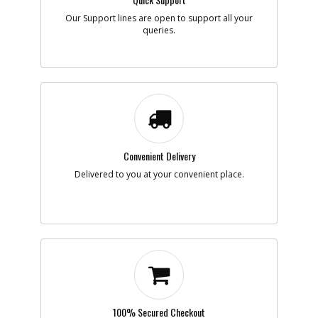
Our Support lines are open to support all your
queries.
-
#7
BRAND LABEL
Part #
395657-00
i
Description
BRAND LABEL
Availability
inStock
List Price
$1.16
Note :
N/A
Add to Cart
Convenient Delivery
Delivered to you at your convenient place.
-
#8
SCREW
Part #
330019-04
i
Description
SCREW
Availability
inStock
List Price
$1.22
Note :
N/A
Add to Cart
100% Secured Checkout