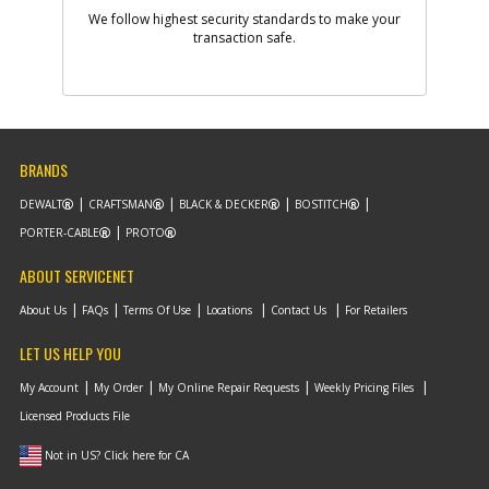
-
#9
BEARING HOUSING
We follow highest security standards to make your
Part #
transaction safe.
388822-00SV
i
Description
BEARING HOUSING
Availability
BackOrdered (Due
in Stock To Be
Determined)
List Price
$38.55
Note :
N/A
BRANDS
Add to Cart
DEWALT
CRAFTSMAN
BLACK & DECKER
BOSTITCH
PORTER-CABLE
PROTO
-
#10
WASHER
ABOUT SERVICENET
Part #
091975-00
i
Description
WASHER
About Us
FAQs
Terms Of Use
Locations
Contact Us
For Retailers
Availability
In Stock. Limited
Quantities
LET US HELP YOU
List Price
$2.16
Note :
N/A
My Account
My Order
My Online Repair Requests
Weekly Pricing Files
Licensed Products File
Add to Cart
Not in US? Click here for CA