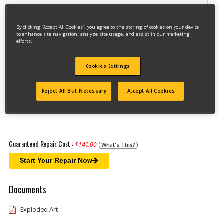
By clicking “Accept All Cookies”, you agree to the storing of cookies on your device
to enhance site navigation, analyze site usage, and assist in our marketing
efforts.
Cookies Settings
Model #DW941K-2
Qualify for free shipping on orders over$150!
Reject All But Necessary
Accept All Cookies
Type 1
Guaranteed Repair Cost :
$140.00
(
)
What's This?
Start Your Repair Now
Documents
Exploded Art