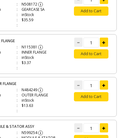
N508172
i
n
GEARCASE SA
Add to Cart
inStock
$35.59
R FLANGE
N115381
i
n
INNER FLANGE
Add to Cart
inStock
$3.37
R FLANGE
N484249
i
n
OUTER FLANGE
Add to Cart
inStock
$13.63
LE & STATOR ASSY
N599254
i
n
MODULE & STATOR