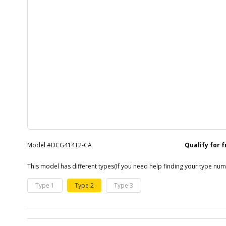
Model #DCG414T2-CA
Qualify for 
This model has different types
(If you need help finding your type nu
Type 1
Type 2
Type 3