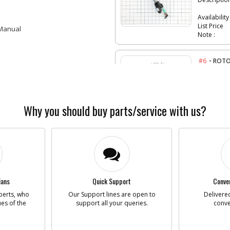
Availability
List Price
 Manual
Note :
-
#6
ROTO
Part #
Descriptio
Availability
List Price
Note :
Why you should buy parts/service with us?
-
#6
ARMA
Part #
Descriptio
Availability
List Price
ians
Quick Support
Conven
Note :
perts, who
Our Support lines are open to
Delivered
ues of the
support all your queries.
conve
-
#7
GEAR
Part #