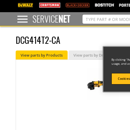
text.skipToContent
text.skipToNavigation
SERVICE
NET
DCG414T2-CA
View parts by Products
View parts by Drawing
By clicking “A
usage, and as
Cookies