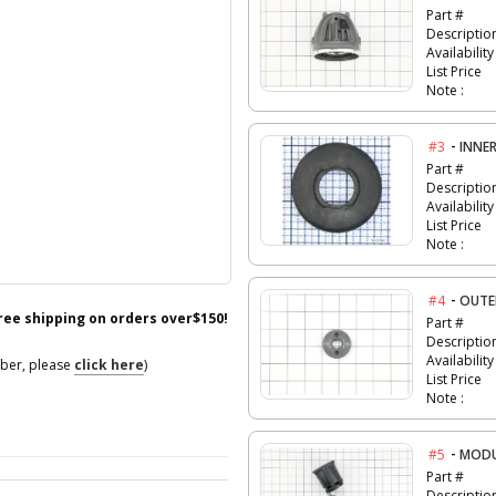
Part #
Descriptio
Availability
List Price
Note :
-
#3
INNE
Part #
Descriptio
Availability
List Price
Note :
-
#4
OUTE
free shipping on orders over$150!
Part #
Descriptio
Availability
mber, please
click here
)
List Price
Note :
-
#5
MODU
Part #
Descriptio