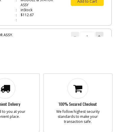
Add to Cart
ASSY
inStock
$112.67
R ASSY.
N495932
i
n
ROTOR ASSY.
Add to Cart
Discontinued
$46.96
Important- See
Repair notes
TURE
N548535
i
n
ARMATURE
Add to Cart
inStock
$45.04
ient Delivery
100% Secured Checkout
 to you at your
We follow highest security
nient place.
standards to make your
transaction safe.
CASE COVER SA
N508183
i