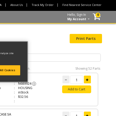
CA
About Us
Track My Order
Find Nearest Service Center
Hello, Sign In
0
My Account
Print Parts
analyze site
e interactive diagram.
Showing
52 Parts
All Cookies
ING
N689924
i
n
HOUSING
Add to Cart
inStock
$32.56
CASE SA