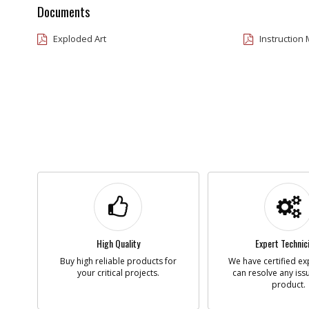
Documents
Exploded Art
Instruction
High Quality
Expert Technic
Buy high reliable products for
We have certified ex
your critical projects.
can resolve any iss
product.