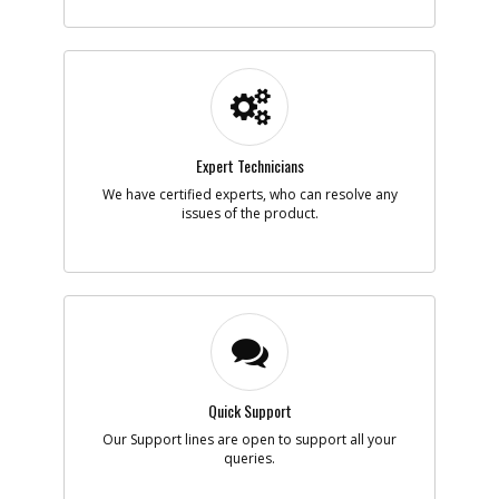
-
#6
LOCK SA
Part #
NA202924
i
Description
LOCK SA
Availability
inStock
List Price
$6.11
Note :
Expert Technicians
Add to Cart
We have certified experts, who can resolve any
issues of the product.
-
#7
MAGNET SA
Part #
NA095745
i
Description
MAGNET SA
Availability
inStock
List Price
$31.95
Note :
Add to Cart
Quick Support
Our Support lines are open to support all your
queries.
-
#8
KNOB SA