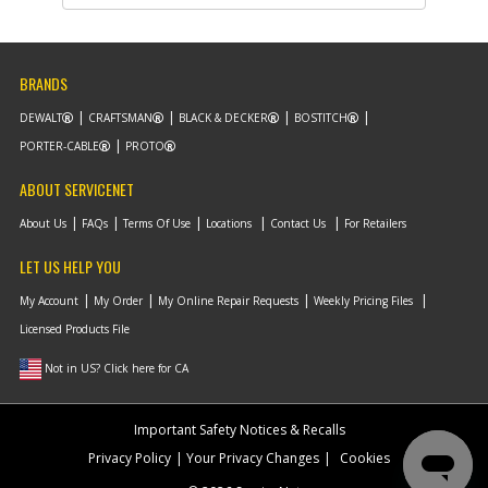
List Price
$12.39
Note :
BRANDS
Add to Cart
DEWALT
CRAFTSMAN
BLACK & DECKER
BOSTITCH
PORTER-CABLE
PROTO
-
#11
MOUNT SA
Part #
NA189392
i
ABOUT SERVICENET
Description
MOUNT SA
Availability
In Stock. Limited
About Us
FAQs
Terms Of Use
Locations
Contact Us
For Retailers
Quantities
List Price
$33.51
LET US HELP YOU
Note :
My Account
My Order
My Online Repair Requests
Weekly Pricing Files
Add to Cart
Licensed Products File
Not in US? Click here for CA
-
#866
BATTERY PACK
Part #
DCB203
i
Description
BATTERY PACK
Important Safety Notices & Recalls
Availability
Contact Service
Privacy Policy
Your Privacy Changes
Cookies
Center
List Price
N/A