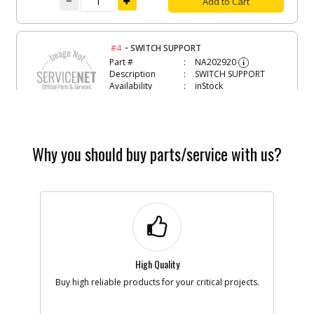
Add to Cart
-
#4
SWITCH SUPPORT
Part #
NA202920
i
Description
SWITCH SUPPORT
Availability
inStock
List Price
$4.66
Note :
Add to Cart
Why you should buy parts/service with us?
-
#5
BOARD
Part #
NA202922
i
Description
BOARD
Availability
inStock
List Price
$41.59
Note :
High Quality
Buy high reliable products for your critical projects.
Add to Cart