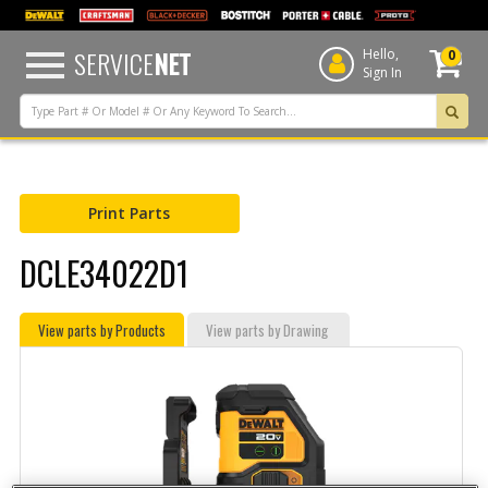
text.skipToContent
text.skipToNavigation
SERVICE
NET
Hello,
0
Sign In
Print Parts
DCLE34022D1
View parts by Products
View parts by Drawing