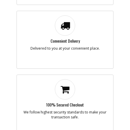
Part #
NA202930
i
Description
KNOB SA
Availability
inStock
List Price
$12.39
Note :
Add to Cart
Convenient Delivery
Delivered to you at your convenient place.
-
#9
TERMINAL SA
Part #
NA203010
i
Description
TERMINAL SA
Availability
inStock
List Price
$13.66
Note :
Add to Cart
100% Secured Checkout
-
We follow highest security standards to make your
#10
FOOT SA
transaction safe.
Part #
NA095772
i
Description
FOOT SA
Availability
inStock