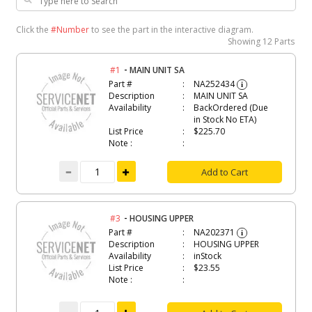
Click the
#Number
to see the part in the interactive diagram.
Showing
12 Parts
-
#1
MAIN UNIT SA
Part #
NA252434
i
Description
MAIN UNIT SA
Availability
BackOrdered (Due
in Stock No ETA)
List Price
$225.70
Note :
Add to Cart
-
#3
HOUSING UPPER
Part #
NA202371
i
Description
HOUSING UPPER
Availability
inStock
List Price
$23.55
Note :