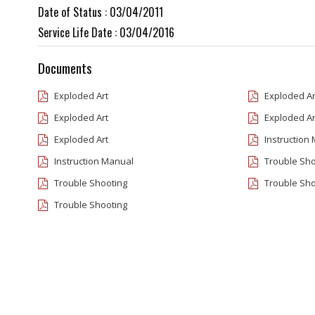
Date of Status : 03/04/2011
Service Life Date : 03/04/2016
Documents
Exploded Art
Exploded Ar
Exploded Art
Exploded Ar
Exploded Art
Instruction
Instruction Manual
Trouble Sho
Trouble Shooting
Trouble Sho
Trouble Shooting