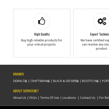
High Quality
Expert Technic
Buy high reliable products for
We have certified ex
your critical projects.
can resolve any iss
product.
BRANDS
DEWALT
CRAFTSMAN
BLACK & DECKER
BOSTITCH
PORT
ABOUT SERVICENET
About Us
FAQs
Terms Of Use
Locations
Contact Us
For Ret