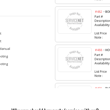
-
#482
BO
Part #
Descriptio
Availability
t
List Price
Note :
t
 Manual
-
#488
HO
Part #
oting
Descriptio
Availability
oting
List Price
Note :
-
#491
BL
Part #
Descriptio
Availability
List Price
Note :