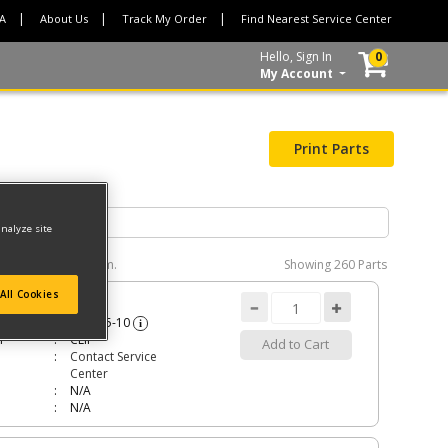
CA
About Us
Track My Order
Find Nearest Service Center
Hello, Sign In
0
My Account
Print Parts
analyze site
e interactive diagram.
Showing
260 Parts
All Cookies
P
285815-10
i
n
CLIP
Add to Cart
Contact Service
Center
N/A
N/A