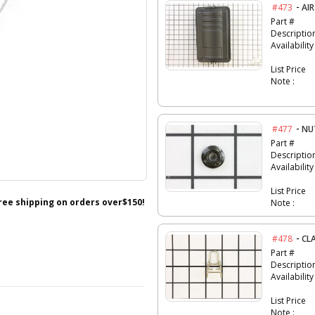
-
#473
AIR
Part #
Descriptio
Availability
List Price
Note :
-
#477
NU
Part #
Descriptio
Availability
List Price
free shipping on orders over$150!
Note :
-
#478
CL
Part #
Descriptio
Availability
List Price
Note :