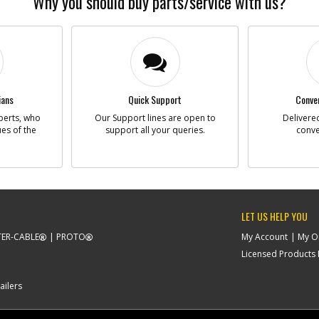
Why you should buy parts/service with us?
-
#493
BR
Part #
Descriptio
Availability
ians
Quick Support
Conven
List Price
Note :
perts, who
Our Support lines are open to
Delivered
ues of the
support all your queries.
conve
-
#496
ST
Part #
Descriptio
Availability
List Price
LET US HELP YOU
Note :
ER-CABLE
PROTO
My Account
My O
Licensed Products F
-
#503
BO
Part #
Descriptio
ailers
Availability