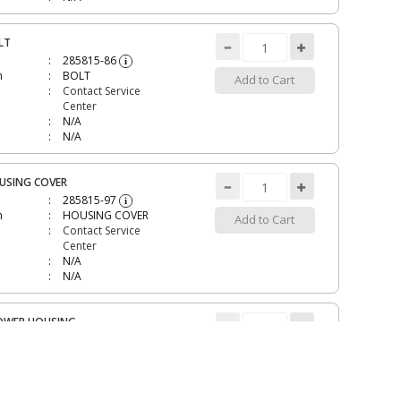
LT
285815-86
i
n
BOLT
Add to Cart
Contact Service
Center
N/A
N/A
USING COVER
285815-97
i
n
HOUSING COVER
Add to Cart
Contact Service
Center
N/A
N/A
OWER HOUSING
285816-05
i
n
BLOWER HOUSING
Add to Cart
Discontinued
$49.14
N/A