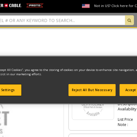
Not in US? Click here for 
Model Type: 1
ccept All Cookies”, you agree to the storing of cookies on your device to enhance site navigation, 
sist in our marketing efforts.
Click the
#Number
to see the part in th
 Settings
Reject All But Necessary
Accept 
-
#448
CLI
Part #
Descriptio
Availability
List Price
Note :