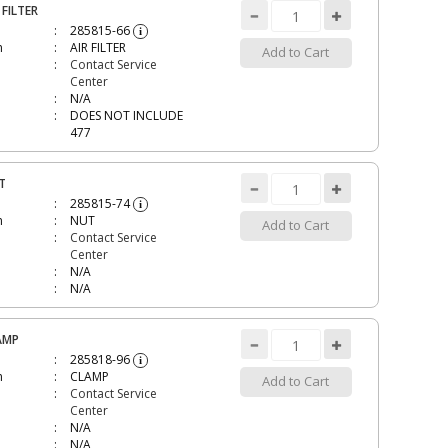
 FILTER
285815-66
i
n
AIR FILTER
Add to Cart
Contact Service
Center
N/A
DOES NOT INCLUDE
477
T
285815-74
i
n
NUT
Add to Cart
Contact Service
Center
N/A
N/A
AMP
285818-96
i
n
CLAMP
Add to Cart
Contact Service
Center
N/A
N/A