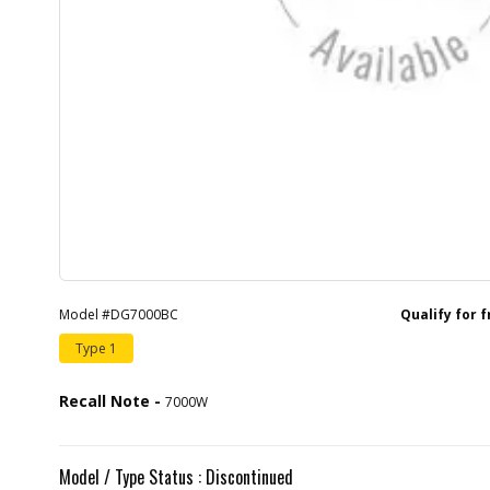
Model #DG7000BC
Qualify for 
Type 1
Recall Note -
7000W
Model / Type Status : Discontinued