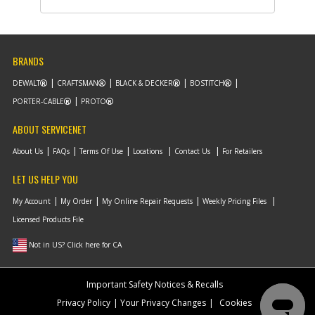
BRANDS
DEWALT
CRAFTSMAN
BLACK & DECKER
BOSTITCH
PORTER-CABLE
PROTO
ABOUT SERVICENET
About Us
FAQs
Terms Of Use
Locations
Contact Us
For Retailers
LET US HELP YOU
My Account
My Order
My Online Repair Requests
Weekly Pricing Files
Licensed Products File
Not in US? Click here for CA
Important Safety Notices & Recalls
Privacy Policy
Your Privacy Changes
Cookies