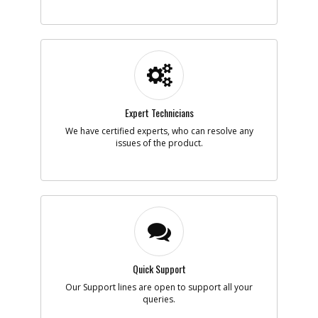
Expert Technicians
We have certified experts, who can resolve any
issues of the product.
Quick Support
Our Support lines are open to support all your
queries.