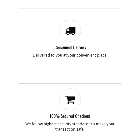
Convenient Delivery
Delivered to you at your convenient place.
100% Secured Checkout
We follow highest security standards to make your
transaction safe.