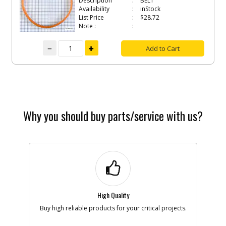
Description
BELT
Availability
inStock
List Price
$28.72
Note :
Add to Cart
Why you should buy parts/service with us?
High Quality
Buy high reliable products for your critical projects.