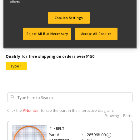
efforts.
Cookies Settings
Reject All But Necessary
Accept All Cookies
Model #DW5008MI
Qualify for free shipping on orders over$150!
Type 1
Click the
#Number
to see the part in the interactive diagram.
Showing
1 Parts
-
#
BELT
Part #
285968-00
i