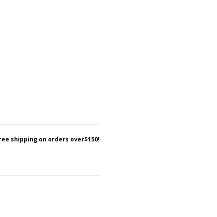
free shipping on orders over$150!