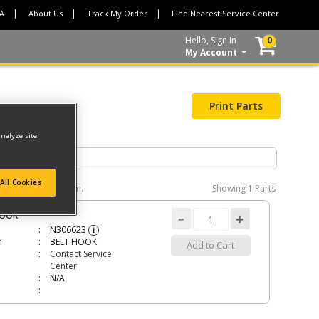
CA
About Us
Track My Order
Find Nearest Service Center
Hello, Sign In
0
My Account
Print Parts
analyze site
All Cookies
e interactive diagram.
Showing
1 Parts
HOOK
N306623
i
n
BELT HOOK
Add to Cart
Contact Service
Center
N/A