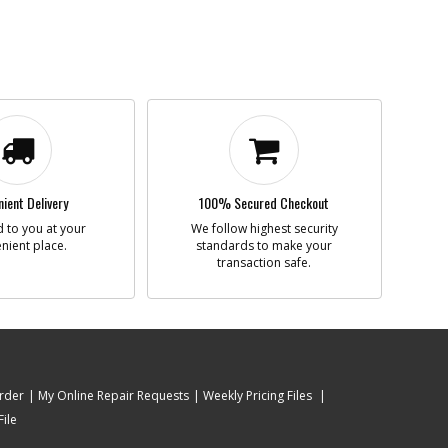
ient Delivery
100% Secured Checkout
 to you at your
We follow highest security
nient place.
standards to make your
transaction safe.
rder
My Online Repair Requests
Weekly Pricing Files
ile