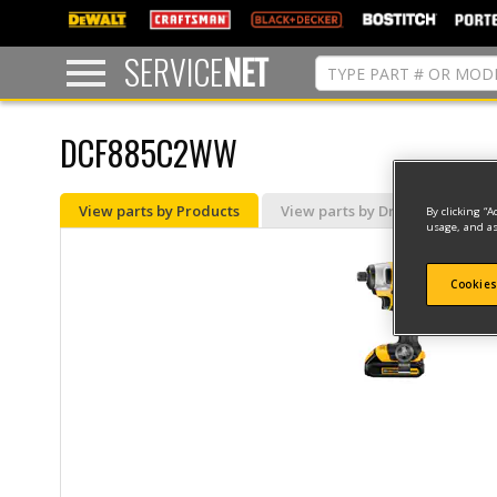
text.skipToContent
text.skipToNavigation
SERVICE
NET
DCF885C2WW
View parts by Products
View parts by Drawing
By clicking “A
usage, and as
Cookies