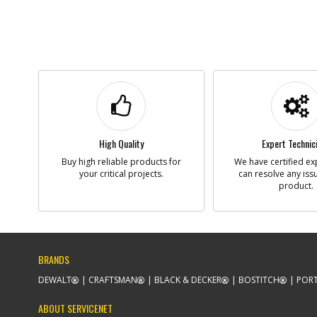
High Quality
Expert Technic
Buy high reliable products for
We have certified ex
your critical projects.
can resolve any iss
product.
BRANDS
DEWALT
CRAFTSMAN
BLACK & DECKER
BOSTITCH
PORT
ABOUT SERVICENET