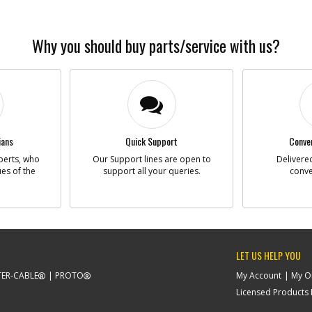
Why you should buy parts/service with us?
ians
Quick Support
Conven
perts, who
Our Support lines are open to
Delivered
ues of the
support all your queries.
conve
LET US HELP YOU
ER-CABLE
PROTO
My Account
My O
Licensed Products F