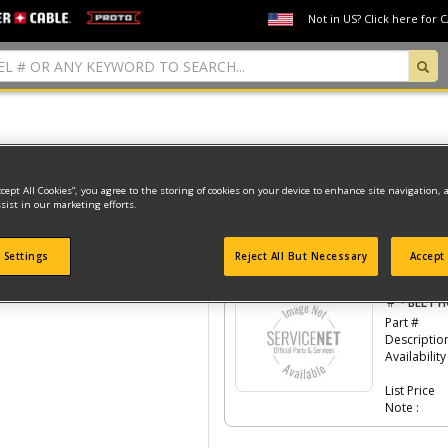
Not in US? Click here for 
Model Type: 1
ccept All Cookies”, you agree to the storing of cookies on your device to enhance site navigation, 
sist in our marketing efforts.
 Settings
Reject All But Necessary
Accept 
Click the
#Number
to see the part in th
-
#
BELT 
Part #
Descriptio
Availability
List Price
Note :