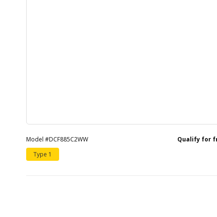
Model #DCF885C2WW
Qualify for 
Type 1