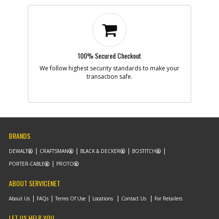
100% Secured Checkout
We follow highest security standards to make your
transaction safe.
BRANDS
DEWALT
CRAFTSMAN
BLACK & DECKER
BOSTITCH
PORTER-CABLE
PROTO
ABOUT SERVICENET
About Us
FAQs
Terms Of Use
Locations
Contact Us
For Retailers
LET US HELP YOU