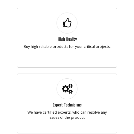
High Quality
Buy high reliable products for your critical projects.
Expert Technicians
We have certified experts, who can resolve any
issues of the product.