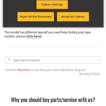
Cookies Settings
Model #
Reject All But Necessary
Accept All Cookies
Qualify for free shipping on orders over$150!
This model has different types
(If you need help finding your type
number, please
click here
)
Click the
#Number
to see the part in the interactive diagram.
Showing
0 Parts
Why you should buy parts/service with us?