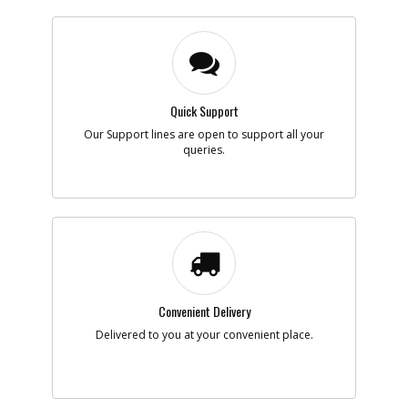
Quick Support
Our Support lines are open to support all your
queries.
Convenient Delivery
Delivered to you at your convenient place.