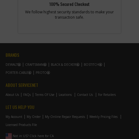
100% Secured Checkout
2
We follow highest security standards to make your
transaction safe.
Add to Cart
-
#7
REPAIR KIT
Part #
N082380
i
Description
REPAIR KIT
BRANDS
Availability
inStock
List Price
$38.82
DEWALT
CRAFTSMAN
BLACK & DECKER
BOSTITCH
Note :
Incl17121321ConType
2
PORTER-CABLE
PROTO
Add to Cart
ABOUT SERVICENET
About Us
FAQs
Terms Of Use
Locations
Contact Us
For Retailers
-
#8
PUSHROD
LET US HELP YOU
Part #
642408-00
i
Description
PUSHROD
My Account
My Order
My Online Repair Requests
Weekly Pricing Files
Availability
In Stock. Limited
Licensed Products File
Quantities
List Price
$41.47
Not in US? Click here for CA
Note :
DC < 202303