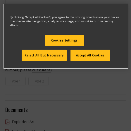
By clicking “Accept All Cookies”, you agree to the storing of cookies on your device
to enhance site navigation, analyze site usage, and assist in our marketing
efforts.
Cookies Settings
Model #DC547K
Qualify for free shipping on orders over$150!
Reject All But Necessary
Accept All Cookies
This model has different types
(If you need help finding your type
number, please
click here
)
Type 1
Type 2
Documents
Exploded Art