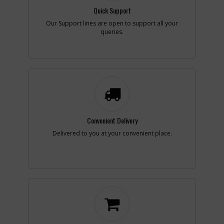
Center
List Price
N/A
Quick Support
Note :
N/A
Our Support lines are open to support all your
queries.
Add to Cart
-
#7
REPAIR KIT
Part #
N082380
i
Description
REPAIR KIT
Availability
inStock
List Price
$38.82
Note :
Incl17121321ConType
Convenient Delivery
2
Delivered to you at your convenient place.
Add to Cart
-
#7
REPAIR KIT
Part #
N082380
i
Description
REPAIR KIT
Availability
inStock
List Price
$38.82
Note :
Incl17121321ConType