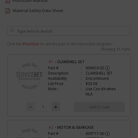
Instruction Manual
Material Safety Data Sheet
Click the
#Number
to see the part in the interactive diagram.
Showing
31 Parts
-
#1
CLAMSHELL SET
Part #
636610-02
i
Description
CLAMSHELL SET
Availability
Discontinued
List Price
$33.58
Note :
Use Con Kit when
NLA
Add to Cart
-
#2
MOTOR & GEARCASE
Part #
639717-00
i