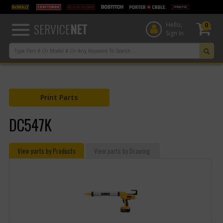
text.skipToContent
text.skipToNavigation
SERVICE
NET
Hello,
0
Sign In
Print Parts
DC547K
View parts by Products
View parts by Drawing