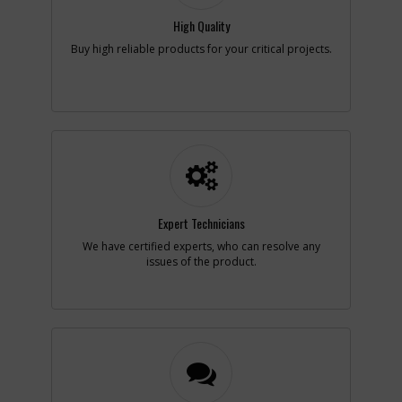
Availability
Contact Service
Center
High Quality
List Price
N/A
Buy high reliable products for your critical projects.
Note :
N/A
Add to Cart
-
#6
SPRING
Part #
642413-00
i
Description
SPRING
Availability
In Stock. Limited
Quantities
Expert Technicians
List Price
$1.16
Note :
N/A
We have certified experts, who can resolve any
issues of the product.
Add to Cart
-
#7
SWITCH LOCK OFF
Part #
636614-00
i
Description
SWITCH LOCK OFF
Availability
Contact Service