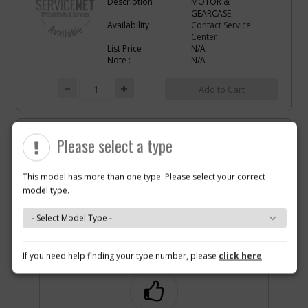
Description
MOTOR &
GEARCASE
Availability
Contact Service
Center
List Price
N/A
Note :
N/A
Add to Cart
-
#4
SPEED REGULATOR
Please select a type
Part #
639011-00
i
Description
SPEED REGULATOR
Availability
inStock
This model has more than one type. Please select your correct
List Price
$1.16
model type.
Note :
N/A
Why you should buy parts/service with us?
Add to Cart
If you need help finding your type number, please
click here
.
-
#5
TRIGGER
Part #
636615-00
i
Description
TRIGGER