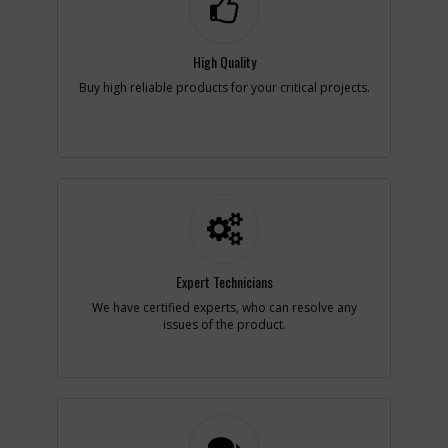
Availability
inStock
List Price
$1.16
Note :
N/A
High Quality
Buy high reliable products for your critical projects.
Add to Cart
-
#9
CAM
Part #
N069535
i
Description
CAM
Availability
Contact Service
Center
List Price
N/A
Note :
N/A
Expert Technicians
Add to Cart
We have certified experts, who can resolve any
issues of the product.
-
#10
LEVER LOCK
Part #
N069240
i
Description
LEVER LOCK
Availability
inStock
List Price
$11.64