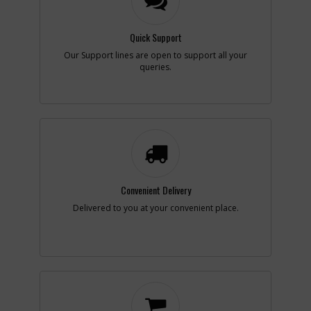
Note :
N/A
Quick Support
Add to Cart
Our Support lines are open to support all your
queries.
-
#11
NUT
Part #
330021-01
i
Description
NUT
Availability
inStock
List Price
$1.22
Note :
N/A
Add to Cart
Convenient Delivery
Delivered to you at your convenient place.
-
#13
WASHER
Part #
N087248
i
Description
WASHER
Availability
inStock
List Price
$1.95
Note :
N/A