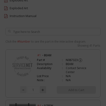
Exploded Art
Exploded Art
Instruction Manual
Click the
#Number
to see the part in the interactive diagram.
Showing
41 Parts
-
#1
BEAM
Part #
N087323
i
Description
BEAM
Availability
Contact Service
Center
List Price
N/A
Note :
N/A
Add to Cart
-
#4
SCREW