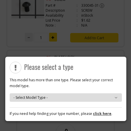
Part #
330045-31
i
Description
SCREW
Availability
inStock
List Price
$1.62
Note :
N/A
Add to Cart
-
#6
PLATE LOCK
Part #
N087196
i
Please select a type
Description
PLATE LOCK
Availability
Contact Service
Center
This model has more than one type. Please select your correct
List Price
N/A
model type.
Note :
N/A
Add to Cart
Why you should buy parts/service with us?
If you need help finding your type number, please
click here
.
-
#8
SCREW
Part #
N087285
i
Description
SCREW