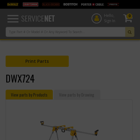
text.skipToContent
text.skipToNavigation
SERVICE
NET
Hello,
0
Sign In
Print Parts
DWX724
View parts by Products
View parts by Drawing