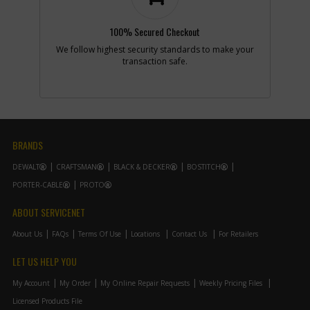
Add to Cart
100% Secured Checkout
-
#15
RATING PLATE
We follow highest security standards to make your
Part #
N084918
transaction safe.
i
Description
RATING PLATE
Availability
Sign in to see
Availability
List Price
N/A
Note :
N/A
BRANDS
Add to Cart
DEWALT
CRAFTSMAN
BLACK & DECKER
BOSTITCH
PORTER-CABLE
PROTO
-
#16
SCREW
Part #
N086604
i
ABOUT SERVICENET
Description
SCREW
Availability
inStock
About Us
FAQs
Terms Of Use
Locations
Contact Us
For Retailers
List Price
$1.46
Note :
N/A
LET US HELP YOU
Add to Cart
My Account
My Order
My Online Repair Requests
Weekly Pricing Files
Licensed Products File