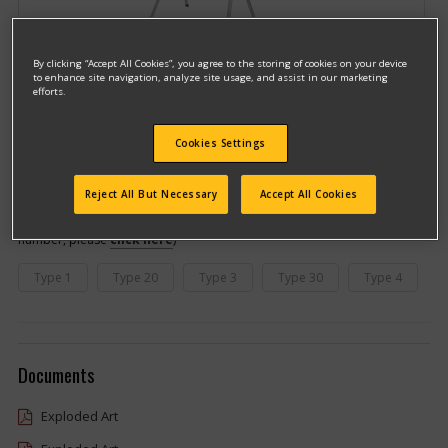
By clicking “Accept All Cookies”, you agree to the storing of cookies on your device
to enhance site navigation, analyze site usage, and assist in our marketing
efforts.
Cookies Settings
Model #DWX724
Qualify for free shipping on orders over$150!
Reject All But Necessary
Accept All Cookies
This model has different types
(If you need help finding your type
number, please
click here
)
Type 1
Type 20
Type 3
Type 30
Type 4
Documents
Exploded Art