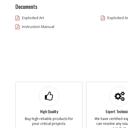
Documents
Exploded Art
Exploded Ar
Instruction Manual
High Quality
Expert Technic
Buy high reliable products for
We have certified ex
your critical projects.
can resolve any iss