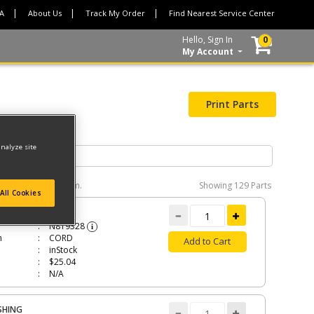
CA
About Us
Track My Order
Find Nearest Service Center
Hello, Sign In
0
My Account
Print Parts
analyze site
e interactive diagram.
Showing
129 Parts
All Cookies
RD
N819328
i
n
CORD
Add to Cart
inStock
$25.04
N/A
SHING