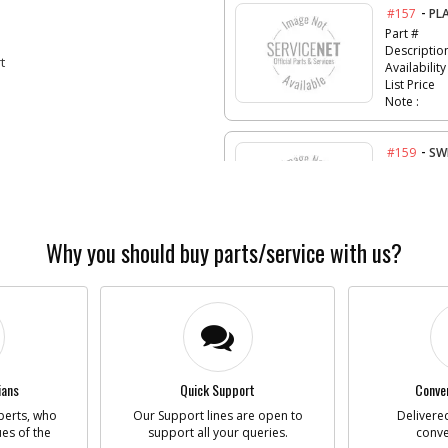
-
#157
PL
Part #
Descriptio
t
Availability
List Price
Note :
-
#159
SW
Part #
Descriptio
Availability
List Price
Why you should buy parts/service with us?
Note :
-
#161
GA
Part #
Descriptio
Availability
ians
Quick Support
Conven
List Price
Note :
perts, who
Our Support lines are open to
Delivered
ues of the
support all your queries.
conve