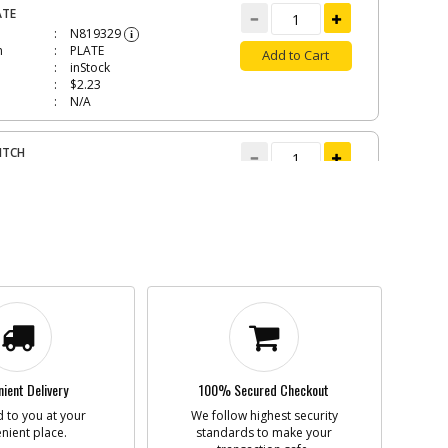
ATE
N819329
i
n
PLATE
Add to Cart
inStock
$2.23
N/A
ITCH
N819330
i
n
SWITCH
Add to Cart
In Stock. Limited
Quantities
$13.93
N/A
SKET
1343924
i
n
GASKET
Add to Cart
In Stock. Limited
Quantities
ient Delivery
100% Secured Checkout
$1.16
N/A
 to you at your
We follow highest security
nient place.
standards to make your