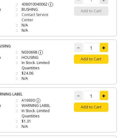
438010040062
i
n
BUSHING
Add to Cart
Contact Service
Center
N/A
N/A
USING
N030698
i
n
HOUSING
Add to Cart
In Stock. Limited
Quantities
$24.06
N/A
RNING LABEL
A16930
i
n
WARNING LABEL
Add to Cart
In Stock. Limited
Quantities
$1.31
N/A