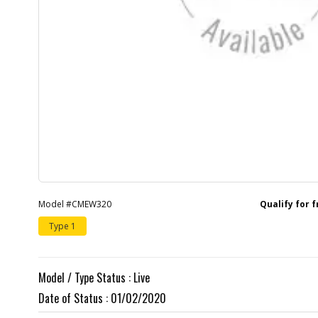
Model #CMEW320
Qualify for 
Type 1
Model / Type Status : Live
Date of Status : 01/02/2020