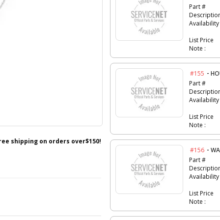
Part #
Descriptio
Availability
List Price
Note :
-
#155
HO
Part #
Descriptio
Availability
List Price
Note :
free shipping on orders over$150!
-
#156
WA
Part #
Descriptio
Availability
List Price
Note :