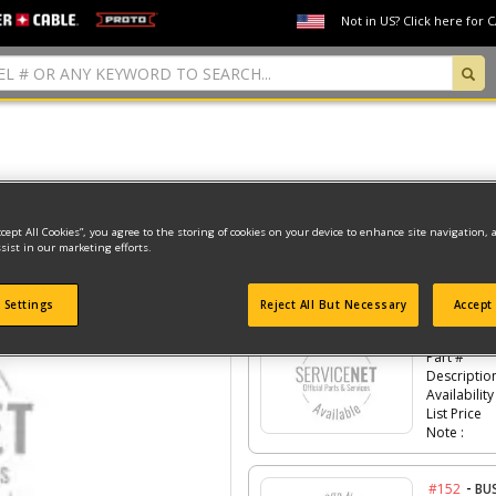
Not in US? Click here for 
Model Type: 1
ccept All Cookies”, you agree to the storing of cookies on your device to enhance site navigation, 
sist in our marketing efforts.
Click the
#Number
to see the part in th
 Settings
Reject All But Necessary
Accept 
-
#150
CO
Part #
Descriptio
Availability
List Price
Note :
-
#152
BU