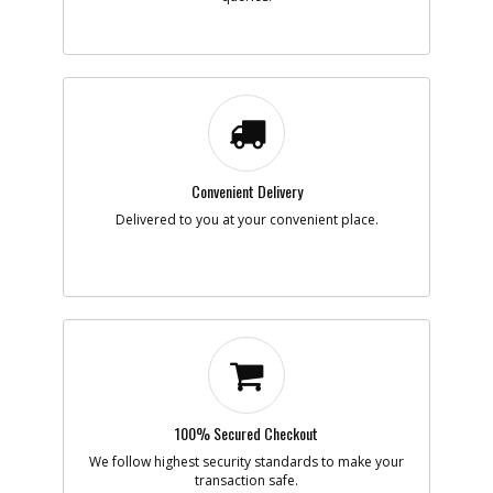
-
#7
PIVOT
Part #
N705051
i
Description
PIVOT
Availability
In Stock. Limited
Quantities
List Price
$1.16
Note :
Add to Cart
Convenient Delivery
Delivered to you at your convenient place.
-
#8
FRONT WHEEL
Part #
N687026
i
Description
FRONT WHEEL
Availability
BackOrdered (Due
in Stock No ETA)
List Price
$4.60
Note :
Add to Cart
100% Secured Checkout
We follow highest security standards to make your
transaction safe.
-
#9
KNOB