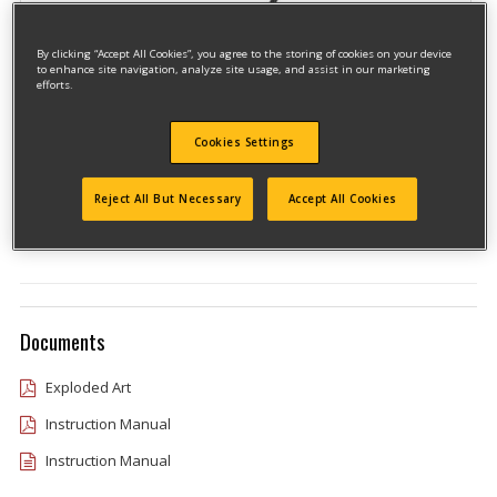
By clicking “Accept All Cookies”, you agree to the storing of cookies on your device
to enhance site navigation, analyze site usage, and assist in our marketing
efforts.
Cookies Settings
Model #CMEED400R
Qualify for free shipping on orders over$150!
Reject All But Necessary
Accept All Cookies
Type 1
Documents
Exploded Art
Instruction Manual
Instruction Manual