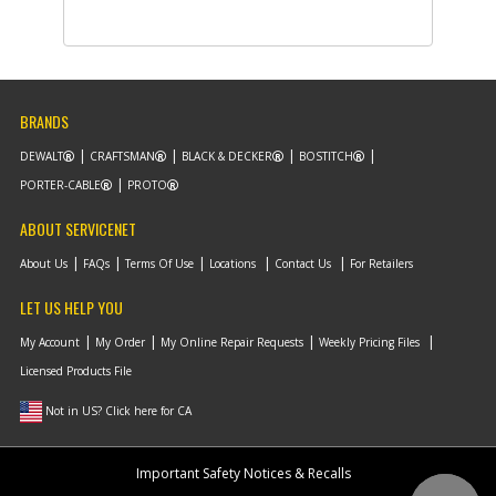
Part #
N704549
i
Description
KNOB
Availability
BackOrdered (Due
in Stock No ETA)
List Price
$1.16
Note :
BRANDS
DEWALT
CRAFTSMAN
BLACK & DECKER
BOSTITCH
Add to Cart
PORTER-CABLE
PROTO
ABOUT SERVICENET
-
#10
SCREW
Part #
90621453
i
About Us
FAQs
Terms Of Use
Locations
Contact Us
For Retailers
Description
SCREW
Availability
BackOrdered (Due
LET US HELP YOU
in Stock
09/02/2026)
My Account
My Order
My Online Repair Requests
Weekly Pricing Files
List Price
$1.16
Note :
Licensed Products File
Not in US? Click here for CA
Add to Cart
Important Safety Notices & Recalls
-
#11
HANDLE ASSEMBLY