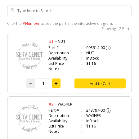
Click the
#Number
to see the part in the interactive diagram.
Showing
12 Parts
-
#1
NUT
Part #
093914-00
i
Description
NUT
Availability
inStock
List Price
$1.16
Note :
Add to Cart
-
#2
WASHER
Part #
243797-00
i
Description
WASHER
Availability
inStock
List Price
$1.16
Note :