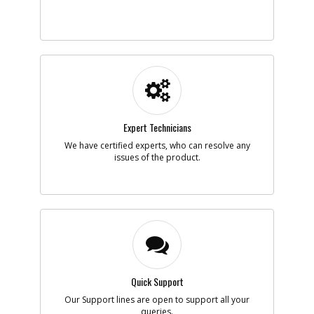
-
#5
RETAINER
Part #
133876-00
i
Description
RETAINER
Availability
inStock
List Price
$1.16
Note :
Expert Technicians
Add to Cart
We have certified experts, who can resolve any
issues of the product.
-
#6
GUARD
Part #
N729904
i
Description
GUARD
Availability
In Stock. Limited
Quantities
List Price
$8.42
Note :
Add to Cart
Quick Support
Our Support lines are open to support all your
queries.