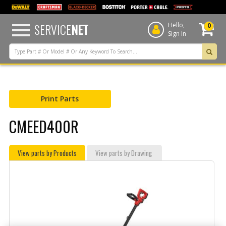
text.skipToContent
text.skipToNavigation
SERVICE
NET
Hello,
0
Sign In
Print Parts
CMEED400R
View parts by Products
View parts by Drawing