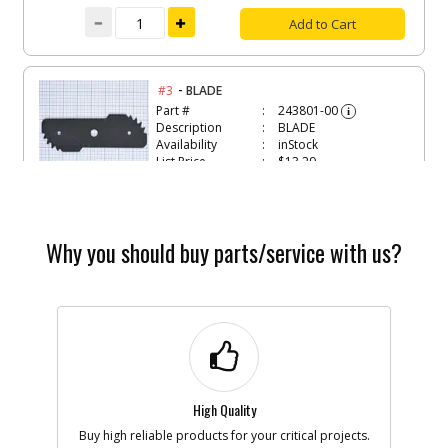
Add to Cart
-
#3
BLADE
Part #
243801-00
i
Description
BLADE
Availability
inStock
List Price
$13.29
Note :
Add to Cart
Why you should buy parts/service with us?
-
#4
EDGE GUIDE
Part #
244276-00
i
Description
EDGE GUIDE
Availability
In Stock. Limited
Quantities
List Price
$5.41
Note :
High Quality
Buy high reliable products for your critical projects.
Add to Cart