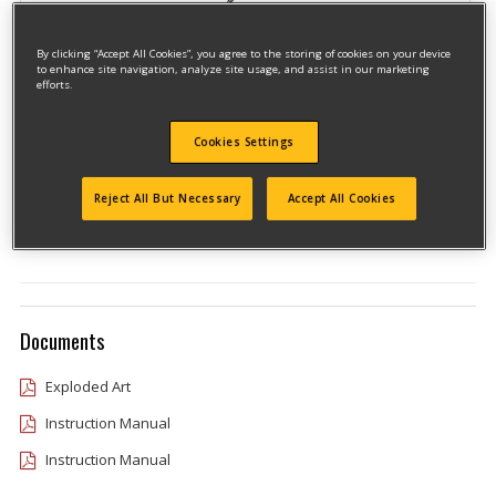
By clicking “Accept All Cookies”, you agree to the storing of cookies on your device
to enhance site navigation, analyze site usage, and assist in our marketing
efforts.
Cookies Settings
Model #CMCTL320BR
Qualify for free shipping on orders over$150!
Reject All But Necessary
Accept All Cookies
Type 1
Documents
Exploded Art
Instruction Manual
Instruction Manual