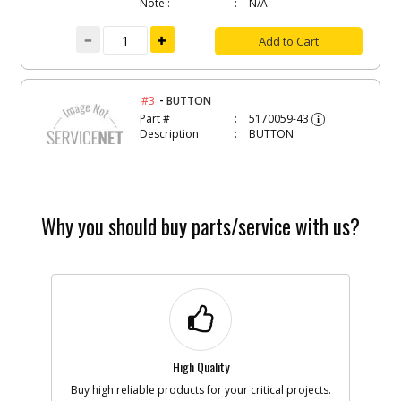
Note :
N/A
Add to Cart
-
#3
BUTTON
Part #
5170059-43
i
Description
BUTTON
Availability
BackOrdered (Due
in Stock No ETA)
List Price
$1.16
Note :
N/A
Why you should buy parts/service with us?
Add to Cart
-
#4
SPRING
Part #
5170059-44
i
Description
SPRING
Availability
inStock
List Price
$1.16
High Quality
Note :
N/A
Buy high reliable products for your critical projects.