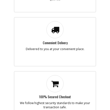
-
#7
SCREW
Part #
5170059-47
i
Description
SCREW
Availability
inStock
List Price
$1.16
Note :
N/A
Convenient Delivery
Add to Cart
Delivered to you at your convenient place.
-
#8
PCB SA
Part #
5170059-48
i
Description
PCB SA
Availability
inStock
List Price
$38.25
Note :
N/A
Add to Cart
100% Secured Checkout
We follow highest security standards to make your
transaction safe.