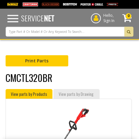
text.skipToContent
text.skipToNavigation
SERVICE
NET
Hello,
0
Sign In
Print Parts
CMCTL320BR
View parts by Products
View parts by Drawing