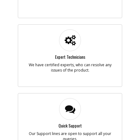
Add to Cart
-
#5
SPRING
Part #
5170059-45
i
Description
SPRING
Availability
inStock
List Price
$1.16
Note :
N/A
Expert Technicians
We have certified experts, who can resolve any
Add to Cart
issues of the product.
-
#6
TRIGGER
Part #
5170059-46
i
Description
TRIGGER
Availability
BackOrdered (Due
in Stock No ETA)
List Price
$1.16
Note :
N/A
Quick Support
Our Support lines are open to support all your
Add to Cart
queries.