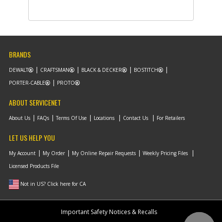
-
#9
CLAMP
Part #
5170059-49
i
Description
CLAMP
Availability
inStock
List Price
$1.16
Note :
N/A
BRANDS
Add to Cart
DEWALT
CRAFTSMAN
BLACK & DECKER
BOSTITCH
PORTER-CABLE
PROTO
-
ABOUT SERVICENET
#10
WIRE
Part #
5170059-50
i
About Us
FAQs
Terms Of Use
Locations
Contact Us
For Retailers
Description
WIRE
Availability
inStock
LET US HELP YOU
List Price
$9.42
Note :
N/A
My Account
My Order
My Online Repair Requests
Weekly Pricing Files
Licensed Products File
Add to Cart
Not in US? Click here for CA
-
#11
TUBE
Important Safety Notices & Recalls
Part #
5170059-51
i
Description
TUBE