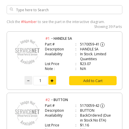
Click the
#Number
to see the part in the interactive diagram.
Showing
39 Parts
-
#1
HANDLE SA
Part #
5170059-41
i
Description
HANDLE SA
Availability
In Stock. Limited
Quantities
List Price
$23.07
Note :
N/A
Add to Cart
-
#2
BUTTON
Part #
5170059-42
i
Description
BUTTON
Availability
BackOrdered (Due
in Stock No ETA)
List Price
$1.16