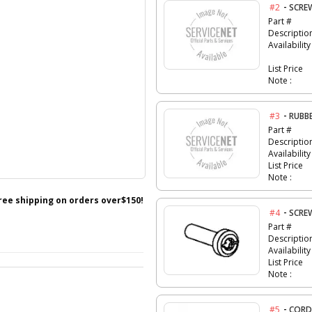
-
#2
SCRE
Part #
Descriptio
Availability
List Price
Note :
-
#3
RUBB
Part #
Descriptio
Availability
List Price
Note :
free shipping on orders over$150!
-
#4
SCRE
Part #
Descriptio
Availability
List Price
Note :
-
#5
CORD