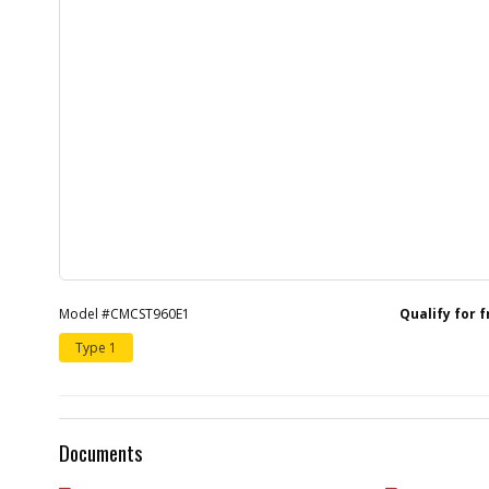
Model #CMCST960E1
Qualify for 
Type 1
Documents