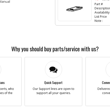
 Manual
Part #
Descriptio
Availability
List Price
Note :
-
#6
SCRE
Part #
Descriptio
Availability
Why you should buy parts/service with us?
List Price
Note :
-
#8
GEAR
Part #
Descriptio
ians
Quick Support
Conven
Availability
perts, who
Our Support lines are open to
Delivered
ues of the
support all your queries.
conve
List Price
Note :
-
#9
END 