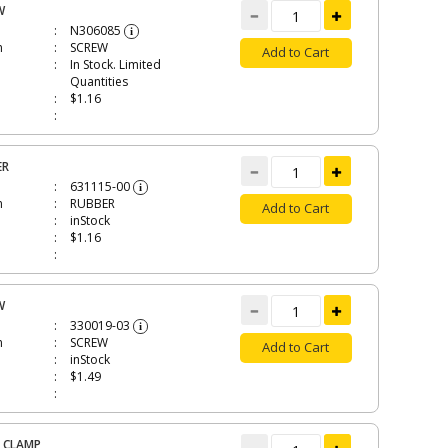
W
N306085
i
n
SCREW
Add to Cart
In Stock. Limited
Quantities
$1.16
ER
631115-00
i
n
RUBBER
Add to Cart
inStock
$1.16
W
330019-03
i
n
SCREW
Add to Cart
inStock
$1.49
 CLAMP