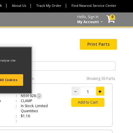
CA
About Us
Track My Order
Find Nearest Service Center
Hello, Sign In
0
My Account
Print Parts
analyze site
e interactive diagram.
Showing
36 Parts
All Cookies
P
N591928
i
n
CLAMP
Add to Cart
In Stock. Limited
Quantities
$1.16