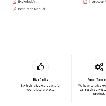
Exploded Art
Instruction
Instruction Manual
High Quality
Expert Technic
Buy high reliable products for
We have certified ex
your critical projects.
can resolve any iss
product.