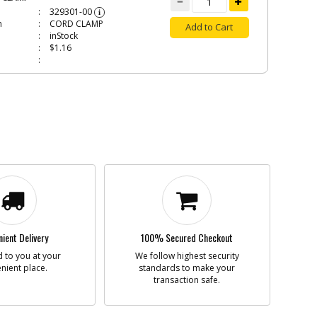
329301-00
i
n
CORD CLAMP
Add to Cart
inStock
$1.16
W
373158
i
n
SCREW
Add to Cart
In Stock. Limited
Quantities
$1.16
N598854
i
n
GEAR
Add to Cart
ient Delivery
100% Secured Checkout
In Stock. Limited
 to you at your
We follow highest security
Quantities
nient place.
standards to make your
$11.36
transaction safe.
CAP