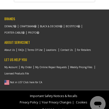
Description
ADJUSTER
Availability
inStock
List Price
$12.42
Note :
N/A
BRANDS
Add to Cart
DEWALT
CRAFTSMAN
BLACK & DECKER
BOSTITCH
PORTER-CABLE
PROTO
-
#14
SEAL
ABOUT SERVICENET
Part #
90618051
i
Description
SEAL
About Us
FAQs
Terms Of Use
Locations
Contact Us
For Retailers
Availability
inStock
List Price
$1.16
LET US HELP YOU
Note :
N/A
My Account
My Order
My Online Repair Requests
Weekly Pricing Files
Add to Cart
Licensed Products File
Not in US? Click here for CA
-
#15
SPRING
Part #
N533060
i
Important Safety Notices & Recalls
Description
SPRING
Availability
inStock
Privacy Policy
Your Privacy Changes
Cookies
List Price
$1.16