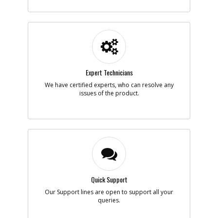
-
#5
COVER
Part #
90609778
i
Description
COVER
Availability
inStock
List Price
$3.84
Note :
Expert Technicians
N/A
We have certified experts, who can resolve any
Add to Cart
issues of the product.
-
#6
BOLT
Part #
90639221
i
Description
BOLT
Availability
inStock
List Price
$1.18
Note :
N/A
Quick Support
Add to Cart
Our Support lines are open to support all your
queries.