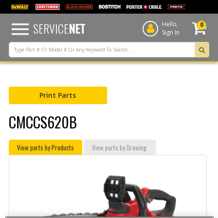
text.skipToContent
text.skipToNavigation
SERVICE
NET
Hello,
0
Sign In
Print Parts
CMCCS620B
View parts by Products
View parts by Drawing