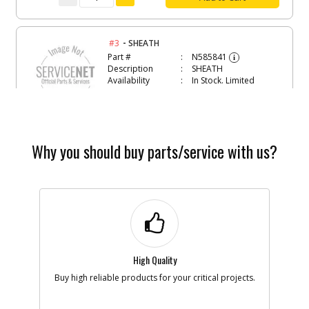
-
#3
SHEATH
Part #
N585841
i
Description
SHEATH
Availability
In Stock. Limited
Quantities
List Price
$6.81
Note :
N/A
Add to Cart
Why you should buy parts/service with us?
-
#4
TENSIONING PULLEY
Part #
N566816
i
Description
TENSIONING
PULLEY
Availability
In Stock. Limited
Quantities
High Quality
List Price
$3.30
Note :
N/A
Buy high reliable products for your critical projects.
Add to Cart