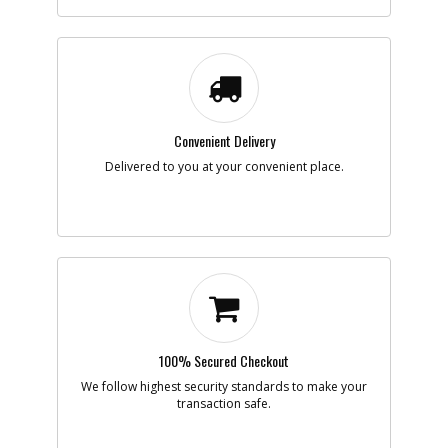
-
#7
WASHER
Part #
90618229
i
Description
WASHER
Availability
inStock
List Price
$1.42
Note :
N/A
Add to Cart
Convenient Delivery
Delivered to you at your convenient place.
-
#8
SPROCKET
Part #
NA377614
i
Description
SPROCKET
Availability
inStock
List Price
$5.38
Note :
After Week 52
2023
Add to Cart
100% Secured Checkout
We follow highest security standards to make your
transaction safe.
-
#9
ADJUSTER
Part #
90626481
i