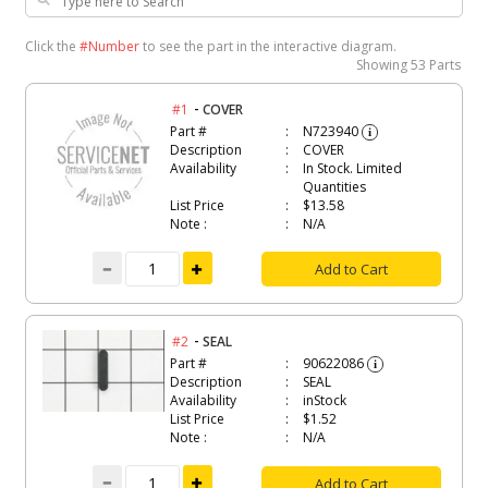
Click the
#Number
to see the part in the interactive diagram.
Showing
53 Parts
-
#1
COVER
Part #
N723940
i
Description
COVER
Availability
In Stock. Limited
Quantities
List Price
$13.58
Note :
N/A
Add to Cart
-
#2
SEAL
Part #
90622086
i
Description
SEAL
Availability
inStock
List Price
$1.52
Note :
N/A
Add to Cart