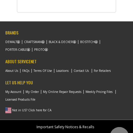
-
#9
SWITCH
Part #
N552233
i
Description
SWITCH
Availability
In Stock. Limited
Quantities
List Price
$1.26
BRANDS
Note :
DEWALT
CRAFTSMAN
BLACK & DECKER
BOSTITCH
Add to Cart
PORTER-CABLE
PROTO
ABOUT SERVICENET
-
#10
LEVER
Part #
N552234
About Us
FAQs
Terms Of Use
Locations
Contact Us
For Retailers
i
Description
LEVER
Availability
inStock
LET US HELP YOU
List Price
$1.16
Note :
My Account
My Order
My Online Repair Requests
Weekly Pricing Files
Licensed Products File
Add to Cart
Not in US? Click here for CA
-
#11
PIVOT
Important Safety Notices & Recalls
Part #
90629863
i