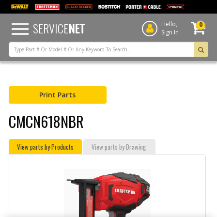
text.skipToContent
text.skipToNavigation
SERVICE
NET
Hello,
0
Sign In
Print Parts
CMCN618NBR
View parts by Products
View parts by Drawing