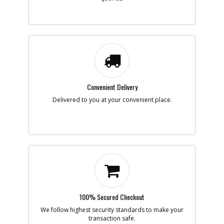
-
#7
PIN
Part #
098185-20
i
Description
PIN
Availability
inStock
List Price
$1.16
Note :
Convenient Delivery
Add to Cart
Delivered to you at your convenient place.
-
#8
SPRING
Part #
90551259
i
Description
SPRING
Availability
inStock
List Price
$1.16
Note :
Add to Cart
100% Secured Checkout
We follow highest security standards to make your
transaction safe.