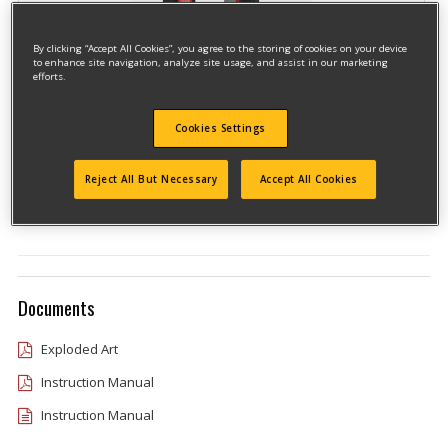
By clicking “Accept All Cookies”, you agree to the storing of cookies on your device
to enhance site navigation, analyze site usage, and assist in our marketing
efforts.
Cookies Settings
Model #CMCN618NBR
Qualify for free shipping on orders over$150!
Reject All But Necessary
Accept All Cookies
Type 1
Documents
Exploded Art
Instruction Manual
Instruction Manual