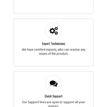
Add to Cart
-
#5
PLUG
Part #
90621610
i
Description
PLUG
Availability
inStock
List Price
$1.16
Note :
Expert Technicians
We have certified experts, who can resolve any
Add to Cart
issues of the product.
-
#6
TRIGGER
Part #
N552193
i
Description
TRIGGER
Availability
BackOrdered (Due
in Stock No ETA)
List Price
$1.16
Note :
Quick Support
Our Support lines are open to support all your
Add to Cart
queries.