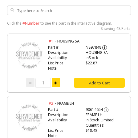
Click the
#Number
to see the part in the interactive diagram.
Showing
48 Parts
-
#1
HOUSING SA
Part #
N897848
i
Description
HOUSING SA
Availability
inStock
List Price
$22.87
Note :
Add to Cart
-
#2
FRAME LH
Part #
90614654
i
Description
FRAME LH
Availability
In Stock. Limited
Quantities
List Price
$18.48
Note :