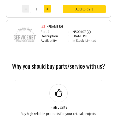
Add to Cart
-
#3
FRAME RH
Part #
N500107
i
Description
FRAME RH
Availability
In Stock. Limited
Quantities
List Price
$19.13
Note :
Why you should buy parts/service with us?
Add to Cart
-
#4
END CAP
Part #
N539098
i
Description
END CAP
Availability
In Stock. Limited
Quantities
List Price
$2.57
High Quality
Note :
Buy high reliable products for your critical projects.