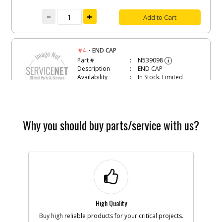
Add to Cart
-
#4
END CAP
Part #
N539098
i
Description
END CAP
Availability
In Stock. Limited
Quantities
List Price
$2.57
Note :
Why you should buy parts/service with us?
Add to Cart
-
#5
PLUG
Part #
90621610
i
Description
PLUG
Availability
inStock
List Price
$1.16
Note :
High Quality
Buy high reliable products for your critical projects.