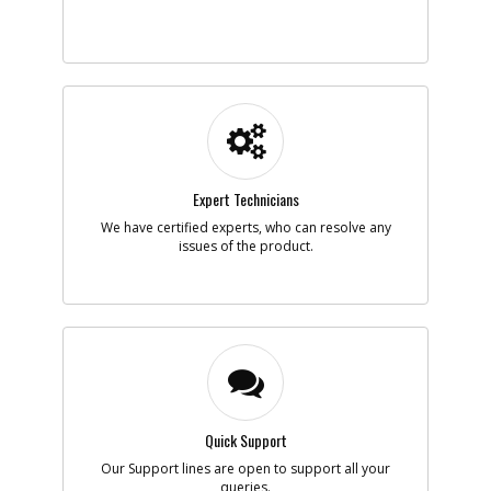
Add to Cart
-
#6
TRIGGER
Part #
N552193
i
Description
TRIGGER
Availability
BackOrdered (Due
in Stock No ETA)
List Price
$1.16
Note :
Expert Technicians
We have certified experts, who can resolve any
Add to Cart
issues of the product.
-
#7
PIN
Part #
098185-20
i
Description
PIN
Availability
inStock
List Price
$1.16
Note :
Quick Support
Add to Cart
Our Support lines are open to support all your
queries.