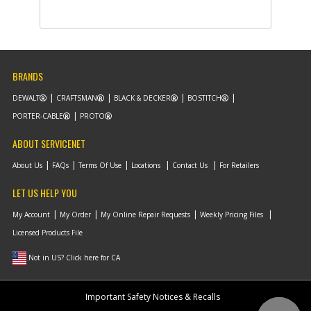
-
#10
LEVER
Part #
N552234
i
Description
LEVER
Availability
inStock
List Price
$1.16
Note :
BRANDS
Add to Cart
DEWALT
CRAFTSMAN
BLACK & DECKER
BOSTITCH
PORTER-CABLE
PROTO
-
#11
PIVOT
ABOUT SERVICENET
Part #
90629863
i
Description
PIVOT
About Us
FAQs
Terms Of Use
Locations
Contact Us
For Retailers
Availability
inStock
List Price
$1.16
LET US HELP YOU
Note :
My Account
My Order
My Online Repair Requests
Weekly Pricing Files
Licensed Products File
Add to Cart
Not in US? Click here for CA
-
#12
SPRING TORSION
Part #
90615568
i
Important Safety Notices & Recalls
Description
SPRING TORSION