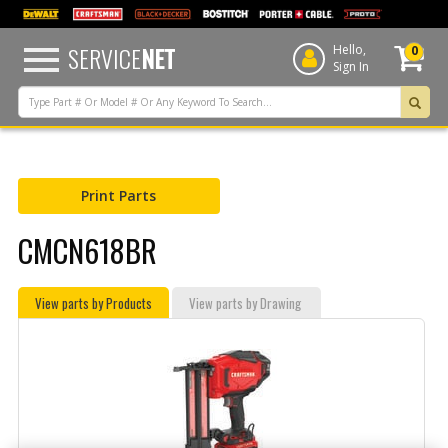
text.skipToContent
text.skipToNavigation
SERVICE
NET
Hello,
0
Sign In
Print Parts
CMCN618BR
View parts by Products
View parts by Drawing