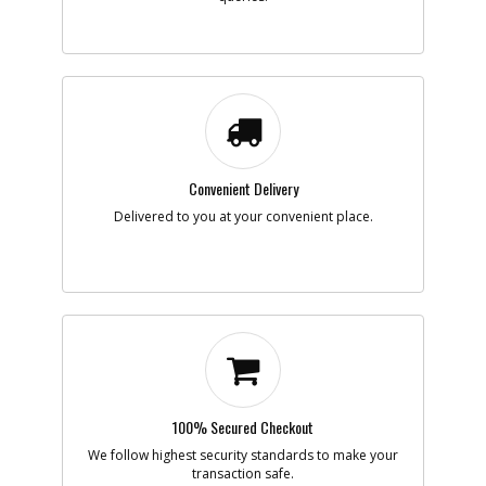
-
#8
SPRING
Part #
90551259
i
Description
SPRING
Availability
inStock
List Price
$1.16
Note :
Convenient Delivery
Add to Cart
Delivered to you at your convenient place.
-
#9
SWITCH
Part #
N552233
i
Description
SWITCH
Availability
In Stock. Limited
Quantities
List Price
$1.26
Note :
Add to Cart
100% Secured Checkout
We follow highest security standards to make your
transaction safe.