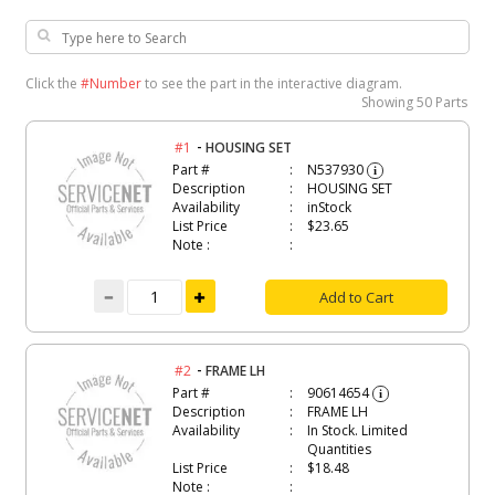
Click the
#Number
to see the part in the interactive diagram.
Showing
50 Parts
-
#1
HOUSING SET
Part #
N537930
i
Description
HOUSING SET
Availability
inStock
List Price
$23.65
Note :
Add to Cart
-
#2
FRAME LH
Part #
90614654
i
Description
FRAME LH
Availability
In Stock. Limited
Quantities
List Price
$18.48
Note :