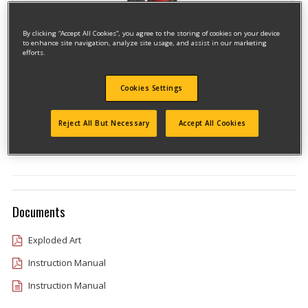
By clicking “Accept All Cookies”, you agree to the storing of cookies on your device
to enhance site navigation, analyze site usage, and assist in our marketing
efforts.
Cookies Settings
Model #CMCN618BR
Qualify for free shipping on orders over$150!
Reject All But Necessary
Accept All Cookies
Type 1
Documents
Exploded Art
Instruction Manual
Instruction Manual