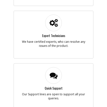
-
#5
PISTON- VALVE
Part #
120820
Description
PISTON- VALVE
Availability
Discontinued
List Price
$28.79
Note :
Expert Technicians
Add to Cart
We have certified experts, who can resolve any
issues of the product.
-
#6
O-RING- BUNA-N-014
Part #
134469
Description
O-RING- BUNA-N-
014
Availability
Discontinued
List Price
$0.95
Note :
Quick Support
Add to Cart
Our Support lines are open to support all your
queries.