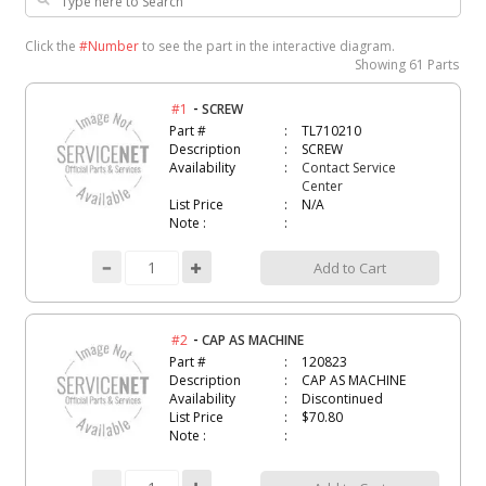
Click the
#Number
to see the part in the interactive diagram.
Showing
61 Parts
-
#1
SCREW
Part #
TL710210
Description
SCREW
Availability
Contact Service
Center
List Price
N/A
Note :
Add to Cart
-
#2
CAP AS MACHINE
Part #
120823
Description
CAP AS MACHINE
Availability
Discontinued
List Price
$70.80
Note :