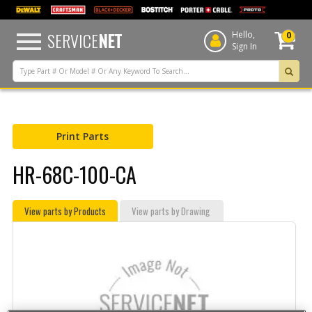
text.skipToContent
text.skipToNavigation
SERVICE
NET
Hello,
0
Sign In
Print Parts
HR-68C-100-CA
View parts by Products
View parts by Drawing