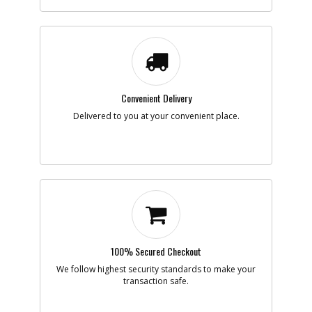
-
#7
PISTON- FLOATING
Part #
136059
Description
PISTON- FLOATING
Availability
Discontinued
List Price
$53.34
Note :
Convenient Delivery
Add to Cart
Delivered to you at your convenient place.
-
#8
SHCS 3/8-16 X 1 W/ P
Part #
HR-15253
Description
SHCS 3/8-16 X 1 W/
P
Availability
Discontinued
List Price
$0.95
Note :
Add to Cart
100% Secured Checkout
We follow highest security standards to make your
transaction safe.
-
#9
SHIM- 3/8ID X 1/16 T
Part #
141910