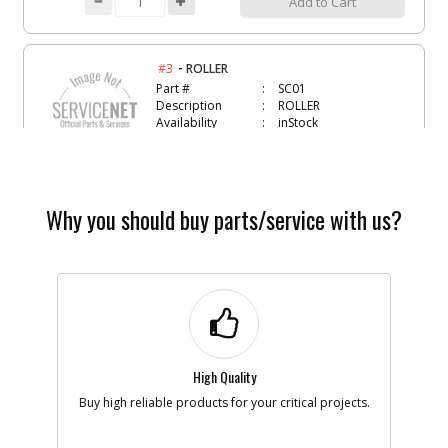
Add to Cart
-
#3
ROLLER
Part #
SC01
Description
ROLLER
Availability
inStock
List Price
$1.22
Note :
Add to Cart
Why you should buy parts/service with us?
-
#4
O-RING- VITON-111
Part #
134470
Description
O-RING- VITON-
111
Availability
Discontinued
List Price
$0.95
High Quality
Note :
Buy high reliable products for your critical projects.
Add to Cart