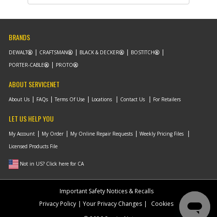
Description
SHIM- 3/8ID X 1/16
T
Availability
Discontinued
List Price
$0.95
BRANDS
Note :
DEWALT
CRAFTSMAN
BLACK & DECKER
BOSTITCH
Add to Cart
PORTER-CABLE
PROTO
ABOUT SERVICENET
-
#10
PISTON
Part #
141763
About Us
FAQs
Terms Of Use
Locations
Contact Us
For Retailers
Description
PISTON
Availability
Discontinued
LET US HELP YOU
List Price
$56.20
Note :
My Account
My Order
My Online Repair Requests
Weekly Pricing Files
Licensed Products File
Add to Cart
Not in US? Click here for CA
-
#11
RING- PETAINER 2.5 O
Important Safety Notices & Recalls
Part #
134507-S
Privacy Policy
Your Privacy Changes
Cookies
Description
RING- PETAINER 2.5
O